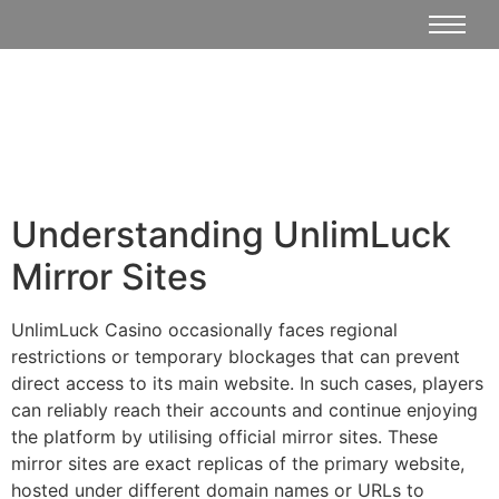
Understanding UnlimLuck
Mirror Sites
UnlimLuck Casino occasionally faces regional
restrictions or temporary blockages that can prevent
direct access to its main website. In such cases, players
can reliably reach their accounts and continue enjoying
the platform by utilising official mirror sites. These
mirror sites are exact replicas of the primary website,
hosted under different domain names or URLs to