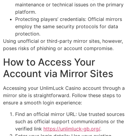
maintenance or technical issues on the primary
platform.
Protecting players’ credentials: Official mirrors
employ the same security protocols for data
protection.
Using unofficial or third-party mirror sites, however,
poses risks of phishing or account compromise.
How to Access Your
Account via Mirror Sites
Accessing your UnlimLuck Casino account through a
mirror site is straightforward. Follow these steps to
ensure a smooth login experience:
Find an official mirror URL: Use trusted sources
such as official support communications or the
verified link
https://unlimluck-gb.org/
.
Enter your login details: Use your existing