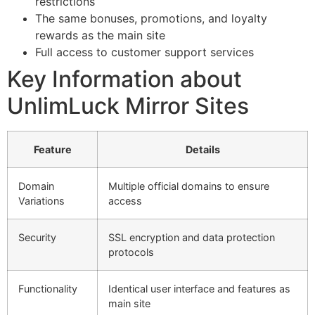
restrictions
The same bonuses, promotions, and loyalty
rewards as the main site
Full access to customer support services
Key Information about
UnlimLuck Mirror Sites
Feature
Details
Domain
Multiple official domains to ensure
Variations
access
Security
SSL encryption and data protection
protocols
Functionality
Identical user interface and features as
main site