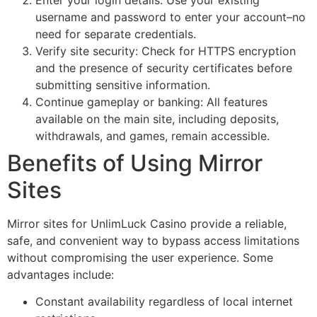
username and password to enter your account–no
need for separate credentials.
Verify site security: Check for HTTPS encryption
and the presence of security certificates before
submitting sensitive information.
Continue gameplay or banking: All features
available on the main site, including deposits,
withdrawals, and games, remain accessible.
Benefits of Using Mirror
Sites
Mirror sites for UnlimLuck Casino provide a reliable,
safe, and convenient way to bypass access limitations
without compromising the user experience. Some
advantages include:
Constant availability regardless of local internet