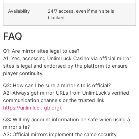
Availability
24/7 access, even if main site is
blocked
FAQ
Q1: Are mirror sites legal to use?
A1: Yes, accessing UnlimLuck Casino via official mirror
sites is legal and endorsed by the platform to ensure
player continuity.
Q2: How can I be sure a mirror site is official?
A2: Always get mirror URLs from UnlimLuck’s verified
communication channels or the trusted link
https://unlimluck-gb.org/
.
Q3: Will my account information be safe when using a
mirror site?
A3: Official mirrors implement the same security