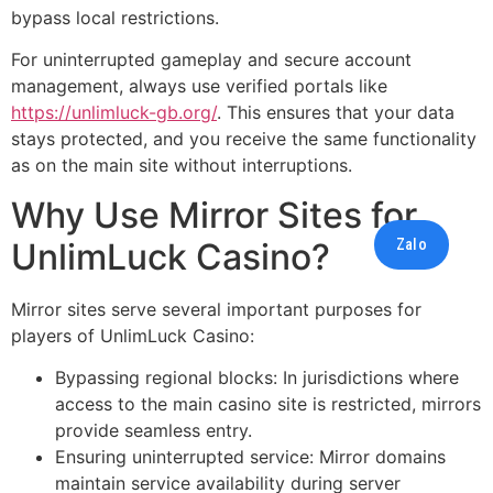
bypass local restrictions.
For uninterrupted gameplay and secure account
management, always use verified portals like
https://unlimluck-gb.org/
. This ensures that your data
stays protected, and you receive the same functionality
as on the main site without interruptions.
Why Use Mirror Sites for
UnlimLuck Casino?
Zalo
Mirror sites serve several important purposes for
players of UnlimLuck Casino:
Bypassing regional blocks: In jurisdictions where
access to the main casino site is restricted, mirrors
provide seamless entry.
Ensuring uninterrupted service: Mirror domains
maintain service availability during server