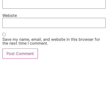
Website
Save my name, email, and website in this browser for
the next time I comment.