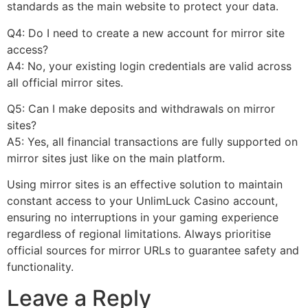
standards as the main website to protect your data.
Q4: Do I need to create a new account for mirror site
access?
A4: No, your existing login credentials are valid across
all official mirror sites.
Q5: Can I make deposits and withdrawals on mirror
sites?
A5: Yes, all financial transactions are fully supported on
mirror sites just like on the main platform.
Using mirror sites is an effective solution to maintain
constant access to your UnlimLuck Casino account,
ensuring no interruptions in your gaming experience
regardless of regional limitations. Always prioritise
official sources for mirror URLs to guarantee safety and
functionality.
Leave a Reply