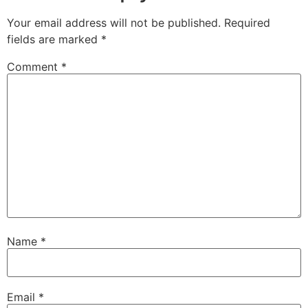
Your email address will not be published.
Required
fields are marked
*
Comment
*
Name
*
Email
*