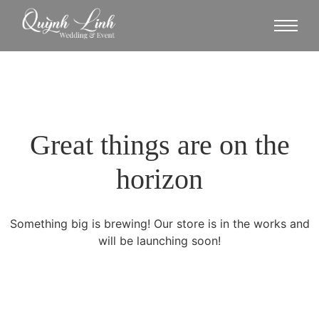
Great things are on the
horizon
Something big is brewing! Our store is in the works and
will be launching soon!