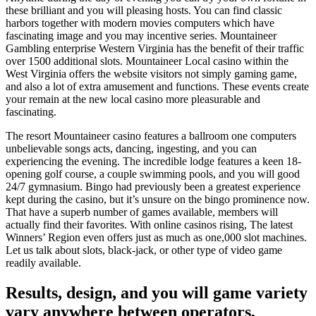
these brilliant and you will pleasing hosts. You can find classic
harbors together with modern movies computers which have
fascinating image and you may incentive series. Mountaineer
Gambling enterprise Western Virginia has the benefit of their traffic
over 1500 additional slots. Mountaineer Local casino within the
West Virginia offers the website visitors not simply gaming game,
and also a lot of extra amusement and functions. These events create
your remain at the new local casino more pleasurable and
fascinating.
The resort Mountaineer casino features a ballroom one computers
unbelievable songs acts, dancing, ingesting, and you can
experiencing the evening. The incredible lodge features a keen 18-
opening golf course, a couple swimming pools, and you will good
24/7 gymnasium. Bingo had previously been a greatest experience
kept during the casino, but it’s unsure on the bingo prominence now.
That have a superb number of games available, members will
actually find their favorites. With online casinos rising, The latest
Winners’ Region even offers just as much as one,000 slot machines.
Let us talk about slots, black-jack, or other type of video game
readily available.
Results, design, and you will game variety
vary anywhere between operators,