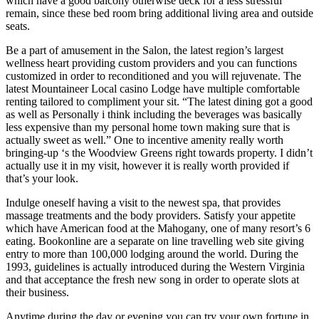
which have a good balcony otherwise deck for a less stressful
remain, since these bed room bring additional living area and outside
seats.
Be a part of amusement in the Salon, the latest region’s largest
wellness heart providing custom providers and you can functions
customized in order to reconditioned and you will rejuvenate. The
latest Mountaineer Local casino Lodge have multiple comfortable
renting tailored to compliment your sit. “The latest dining got a good
as well as Personally i think including the beverages was basically
less expensive than my personal home town making sure that is
actually sweet as well.” One to incentive amenity really worth
bringing-up ‘s the Woodview Greens right towards property. I didn’t
actually use it in my visit, however it is really worth provided if
that’s your look.
Indulge oneself having a visit to the newest spa, that provides
massage treatments and the body providers. Satisfy your appetite
which have American food at the Mahogany, one of many resort’s 6
eating. Bookonline are a separate on line travelling web site giving
entry to more than 100,000 lodging around the world. During the
1993, guidelines is actually introduced during the Western Virginia
and that acceptance the fresh new song in order to operate slots at
their business.
Anytime during the day or evening you can try your own fortune in