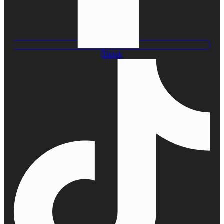
Tiktok