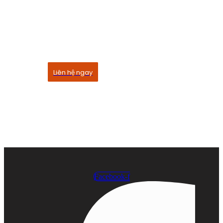
Dịch vụ của chúng tôi
Quỳnh Linh rất vinh dự khi được cùng bạn tổ chức
những buổi tiệc quan trọng đầy chính chu
Liên hệ ngay
Facebook-f