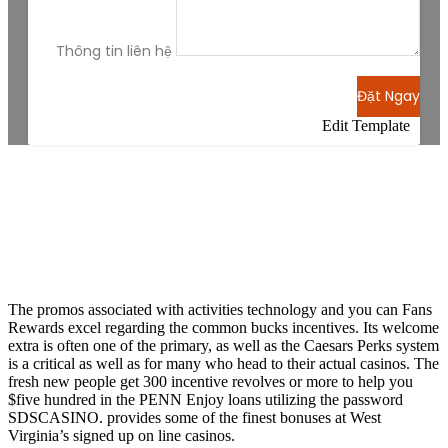
Thông tin liên hệ
Đặt Ngay
Edit Template
The promos associated with activities technology and you can Fans
Rewards excel regarding the common bucks incentives. Its welcome
extra is often one of the primary, as well as the Caesars Perks system
is a critical as well as for many who head to their actual casinos. The
fresh new people get 300 incentive revolves or more to help you
$five hundred in the PENN Enjoy loans utilizing the password
SDSCASINO. provides some of the finest bonuses at West
Virginia’s signed up on line casinos.