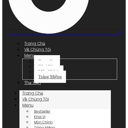
Trang Chủ
Về Chúng Tôi
Menu
Bestseller
Khai Vị
Món Chính
Tráng Miệng
Thư Viện
Trang Chủ
Về Chúng Tôi
Menu
Bestseller
Khai Vị
Món Chính
Tráng Miệng