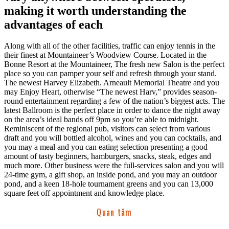
making it worth understanding the
advantages of each
Along with all of the other facilities, traffic can enjoy tennis in the
their finest at Mountaineer’s Woodview Course. Located in the
Bonne Resort at the Mountaineer, The fresh new Salon is the perfect
place so you can pamper your self and refresh through your stand.
The newest Harvey Elizabeth. Arneault Memorial Theatre and you
may Enjoy Heart, otherwise “The newest Harv,” provides season-
round entertainment regarding a few of the nation’s biggest acts. The
latest Ballroom is the perfect place in order to dance the night away
on the area’s ideal bands off 9pm so you’re able to midnight.
Reminiscent of the regional pub, visitors can select from various
draft and you will bottled alcohol, wines and you can cocktails, and
you may a meal and you can eating selection presenting a good
amount of tasty beginners, hamburgers, snacks, steak, edges and
much more. Other business were the full-services salon and you will
24-time gym, a gift shop, an inside pond, and you may an outdoor
pond, and a keen 18-hole tournament greens and you can 13,000
square feet off appointment and knowledge place.
Quan tâm