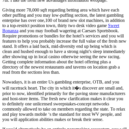
7th. I like the fresh new advantages information webpage.
Giving more 78,000 sqft regarding betting area which have each
other puffing and you may low-puffing section, the latest gambling
enterprise has over one,100 of brand new slot machines, in addition
to a top-restrict position town, thirty two desk video game
Sweet
Bonanza
and you may football wagering at Caesars Sportsbook.
Require promotions or bundles for the hotel’s services and you will
features to help you probably increase the full value of the fresh new
stand. It offers a laid back, mid-diversity end up being which is
clean and hushed enough to have a strong night’s sleep immediately
after showing up in local casino otherwise seeing the new racing.
Getting complete information about the hotel offering plus a
directory of the newest restaurants and taverns on location grab a
read from the sections less than.
Nowadays, it is an entire Us gambling enterprise, OTB, and you
will racetrack heart. The city in which it�s discover are small and,
prior to now, identified primarily for the paving stone manufacturers
and host-store items. The fresh new clarification makes it clear you
to definitely one unlicensed sweepstakes-concept networks
commonly allowed to take on members regarding the state. To relax
and play towards mobile ‘s the standard for most WV people, and
you will application abilities makes or break their sense.