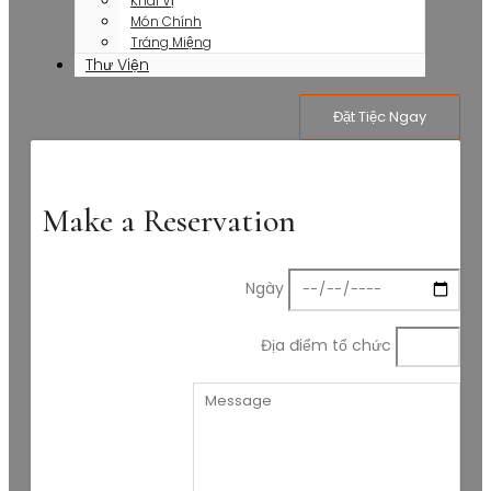
Khai Vị
Món Chính
Tráng Miệng
Thư Viện
Đặt Tiệc Ngay
Make a Reservation
Ngày
Địa điểm tổ chức