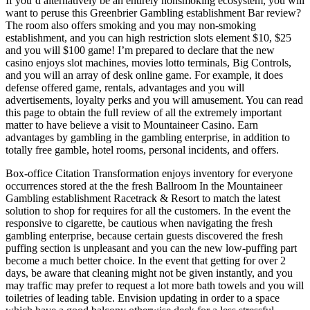
If you’d alternatively be an entirely nonsmoking ecosystem, you will
want to peruse this Greenbrier Gambling establishment Bar review?
The room also offers smoking and you may non-smoking
establishment, and you can high restriction slots element $10, $25
and you will $100 game! I’m prepared to declare that the new
casino enjoys slot machines, movies lotto terminals, Big Controls,
and you will an array of desk online game. For example, it does
defense offered game, rentals, advantages and you will
advertisements, loyalty perks and you will amusement. You can read
this page to obtain the full review of all the extremely important
matter to have believe a visit to Mountaineer Casino. Earn
advantages by gambling in the gambling enterprise, in addition to
totally free gamble, hotel rooms, personal incidents, and offers.
Box-office Citation Transformation enjoys inventory for everyone
occurrences stored at the the fresh Ballroom In the Mountaineer
Gambling establishment Racetrack & Resort to match the latest
solution to shop for requires for all the customers. In the event the
responsive to cigarette, be cautious when navigating the fresh
gambling enterprise, because certain guests discovered the fresh
puffing section is unpleasant and you can the new low-puffing part
become a much better choice. In the event that getting for over 2
days, be aware that cleaning might not be given instantly, and you
may traffic may prefer to request a lot more bath towels and you will
toiletries of leading table. Envision updating in order to a space