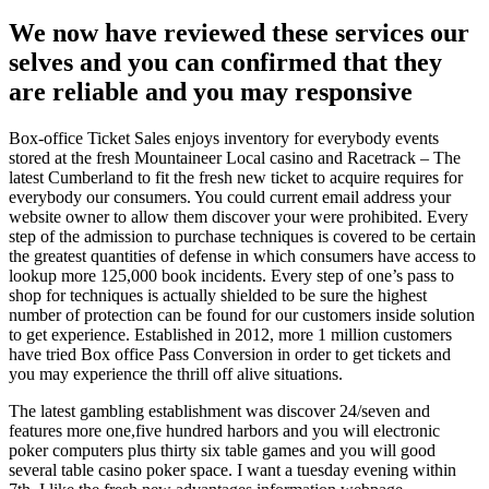
We now have reviewed these services our
selves and you can confirmed that they
are reliable and you may responsive
Box-office Ticket Sales enjoys inventory for everybody events
stored at the fresh Mountaineer Local casino and Racetrack – The
latest Cumberland to fit the fresh new ticket to acquire requires for
everybody our consumers. You could current email address your
website owner to allow them discover your were prohibited. Every
step of the admission to purchase techniques is covered to be certain
the greatest quantities of defense in which consumers have access to
lookup more 125,000 book incidents. Every step of one’s pass to
shop for techniques is actually shielded to be sure the highest
number of protection can be found for our customers inside solution
to get experience. Established in 2012, more 1 million customers
have tried Box office Pass Conversion in order to get tickets and
you may experience the thrill off alive situations.
The latest gambling establishment was discover 24/seven and
features more one,five hundred harbors and you will electronic
poker computers plus thirty six table games and you will good
several table casino poker space. I want a tuesday evening within