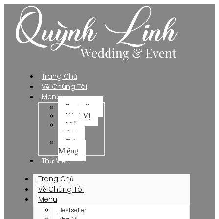
Trang Chủ
Về Chúng Tôi
Menu
Bestseller
Khai Vị
Món
Chính
Tráng
Miệng
Thư Viện
Trang Chủ
Về Chúng Tôi
Menu
Bestseller