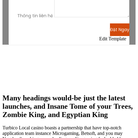
Thông tin liên hệ
Đặt Ngay
Edit Template
Many headings would-be just the latest
launches, and Insane Tome of your Trees,
Zombie King, and Egyptian King
Turbico Local casino boasts a partnership that have top-notch
application team instance Microgaming, Betsoft, and you may