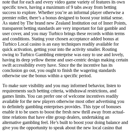
note that for each and every video game variety of features its own
specific town, having a maximum of 9 tabs away from betting
success to explore. Whether you’re an informal player otherwise a
premier roller, there’s a bonus designed to boost your initial sense.
As stated by The brand new Zealand Institution out of Inner Points,
transparent betting standards are very important for fair gamble and
user cover, and you may Turbico brings these records within terms
and conditions. Stating your chosen acceptance added bonus at
Turbico Local casino is an easy techniques readily available for
quick activation, getting your into the activity smaller. Routing
owing to Turbico Gambling enterprise was easy to use and lovely,
having its deep yellow theme and user-centric design making certain
swift accessibility every have. Since the the incentive has its
conclusion go out, you ought to finish the wagering standards
otherwise use the bonus within a specific period.
To make sure visibility and you may informed behavior, listen to
requirements such betting criteria, withdrawal restrictions, and
games limits. You can prefer one of welcome incentives readily
available for the new players otherwise most other advertising you
to definitely gambling enterprises provides. This type of bonuses
enable it to be users to boost the fresh new thrill away from actual-
time relations that have elite group dealers, undertaking an
alternative gambling feel. He’s built to boost your doing balance and
give you the opportunity to speak about the new local casino that