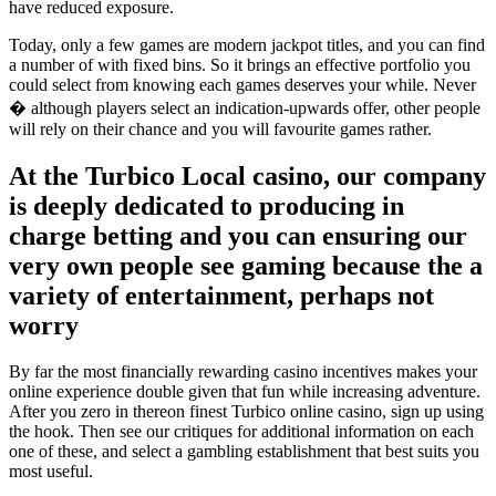
have reduced exposure.
Today, only a few games are modern jackpot titles, and you can find
a number of with fixed bins. So it brings an effective portfolio you
could select from knowing each games deserves your while. Never
� although players select an indication-upwards offer, other people
will rely on their chance and you will favourite games rather.
At the Turbico Local casino, our company
is deeply dedicated to producing in
charge betting and you can ensuring our
very own people see gaming because the a
variety of entertainment, perhaps not
worry
By far the most financially rewarding casino incentives makes your
online experience double given that fun while increasing adventure.
After you zero in thereon finest Turbico online casino, sign up using
the hook. Then see our critiques for additional information on each
one of these, and select a gambling establishment that best suits you
most useful.