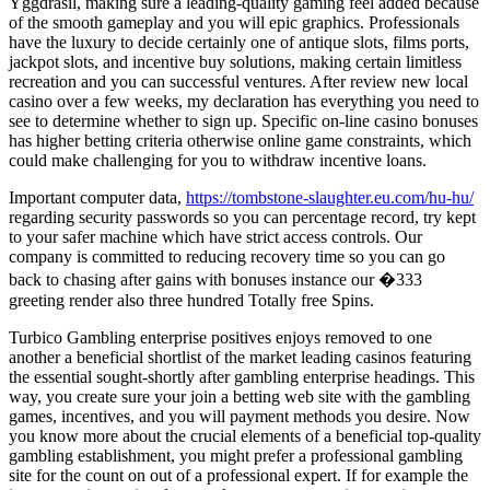
Yggdrasil, making sure a leading-quality gaming feel added because
of the smooth gameplay and you will epic graphics. Professionals
have the luxury to decide certainly one of antique slots, films ports,
jackpot slots, and incentive buy solutions, making certain limitless
recreation and you can successful ventures. After review new local
casino over a few weeks, my declaration has everything you need to
see to determine whether to sign up. Specific on-line casino bonuses
has higher betting criteria otherwise online game constraints, which
could make challenging for you to withdraw incentive loans.
Important computer data,
https://tombstone-slaughter.eu.com/hu-hu/
regarding security passwords so you can percentage record, try kept
to your safer machine which have strict access controls. Our
company is committed to reducing recovery time so you can go
back to chasing after gains with bonuses instance our �333
greeting render also three hundred Totally free Spins.
Turbico Gambling enterprise positives enjoys removed to one
another a beneficial shortlist of the market leading casinos featuring
the essential sought-shortly after gambling enterprise headings. This
way, you create sure your join a betting web site with the gambling
games, incentives, and you will payment methods you desire. Now
you know more about the crucial elements of a beneficial top-quality
gambling establishment, you might prefer a professional gambling
site for the count on out of a professional expert. If for example the