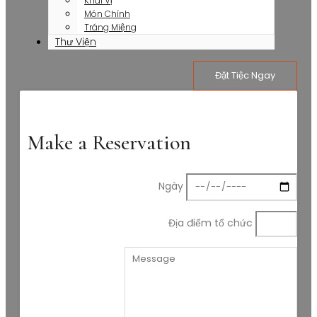
Khai Vị
Món Chính
Tráng Miệng
Thư Viện
Đặt Tiệc Ngay
Make a Reservation
Ngày
Địa điểm tổ chức