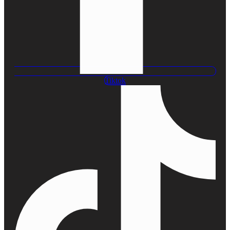
Tiktok