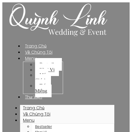
Trang Chủ
Về Chúng Tôi
Menu
Bestseller
Khai Vị
Món
Chính
Tráng
Miệng
Thư Viện
Trang Chủ
Về Chúng Tôi
Menu
Bestseller