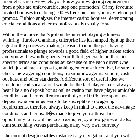
internet casino review lets you know your wagering requirements
from a plus are unfavourable, stop one promotion! Of my favourite
invited bonuses to enticing 100 % free spins and you may reload put
promos, Turbico analyzes the internet casino bonuses, deteriorating
crucial conditions and terms professionals usually forget.
Within the a move that’s got on the internet playing admirers
whirring, Turbico Gambling enterprise has just amped right up their
sign-for the processes, making it easier than in the past having
professionals to plunge towards a good field of higher-stakes action
and you will rewarding perks. You’ll find general in addition to
specific terms and conditions set because of the each driver. One
which just allege a deposit gambling enterprise incentive, be sure to
check the wagering conditions, maximum wager maximum, cash-
out hats, and other standards. A different sort of useful idea we
should instead speak about would be the fact players must always
hear like a no deposit bonus online casino that have player-amicable
conditions and terms. Remember that your 100 % free spins no-
deposit extra earnings tends to be susceptible to wagering
requirements, therefore always keep in mind to check the advantage
conditions and terms. It�s made to give you a threat-free
opportunity to try out the local casino, enjoy a few game, and also
earn something versus purchasing many very own currency.
The current design enables instance easy navigation, and you will