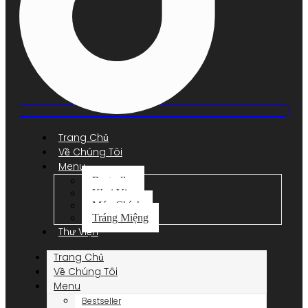
Trang Chủ
Về Chúng Tôi
Menu
Bestseller
Khai Vị
Món Chính
Tráng Miệng
Thư Viện
Trang Chủ
Về Chúng Tôi
Menu
Bestseller