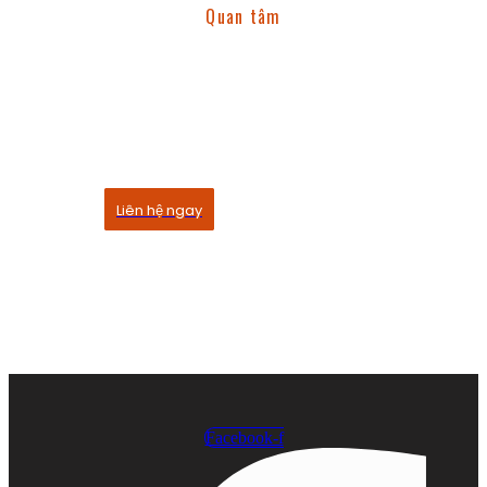
Quan tâm
Dịch vụ của chúng tôi
Quỳnh Linh rất vinh dự khi được cùng bạn tổ chức
những buổi tiệc quan trọng đầy chính chu
Liên hệ ngay
Facebook-f