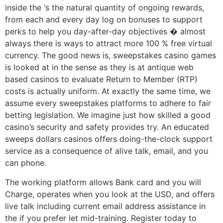
inside the ‘s the natural quantity of ongoing rewards,
from each and every day log on bonuses to support
perks to help you day-after-day objectives � almost
always there is ways to attract more 100 % free virtual
currency. The good news is, sweepstakes casino games
is looked at in the sense as they is at antique web
based casinos to evaluate Return to Member (RTP)
costs is actually uniform. At exactly the same time, we
assume every sweepstakes platforms to adhere to fair
betting legislation. We imagine just how skilled a good
casino’s security and safety provides try. An educated
sweeps dollars casinos offers doing-the-clock support
service as a consequence of alive talk, email, and you
can phone.
The working platform allows Bank card and you will
Charge, operates when you look at the USD, and offers
live talk including current email address assistance in
the if you prefer let mid-training. Register today to