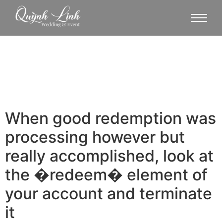
When good redemption was
processing however but
really accomplished, look at
the �redeem� element of
your account and terminate
it