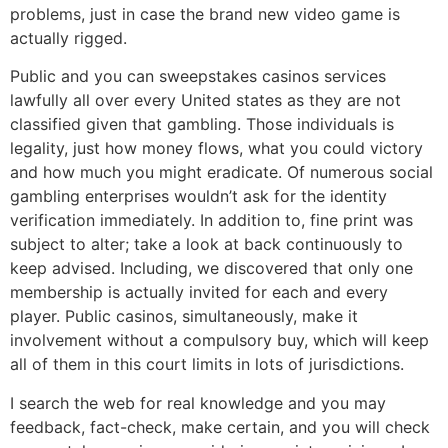
problems, just in case the brand new video game is
actually rigged.
Public and you can sweepstakes casinos services
lawfully all over every United states as they are not
classified given that gambling. Those individuals is
legality, just how money flows, what you could victory
and how much you might eradicate. Of numerous social
gambling enterprises wouldn’t ask for the identity
verification immediately. In addition to, fine print was
subject to alter; take a look at back continuously to
keep advised. Including, we discovered that only one
membership is actually invited for each and every
player. Public casinos, simultaneously, make it
involvement without a compulsory buy, which will keep
all of them in this court limits in lots of jurisdictions.
I search the web for real knowledge and you may
feedback, fact-check, make certain, and you will check