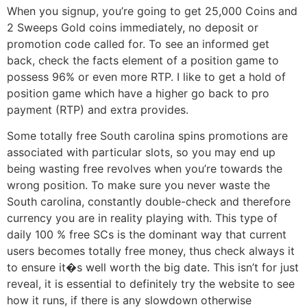
When you signup, you’re going to get 25,000 Coins and
2 Sweeps Gold coins immediately, no deposit or
promotion code called for. To see an informed get
back, check the facts element of a position game to
possess 96% or even more RTP. I like to get a hold of
position game which have a higher go back to pro
payment (RTP) and extra provides.
Some totally free South carolina spins promotions are
associated with particular slots, so you may end up
being wasting free revolves when you’re towards the
wrong position. To make sure you never waste the
South carolina, constantly double-check and therefore
currency you are in reality playing with. This type of
daily 100 % free SCs is the dominant way that current
users becomes totally free money, thus check always it
to ensure it�s well worth the big date. This isn’t for just
reveal, it is essential to definitely try the website to see
how it runs, if there is any slowdown otherwise