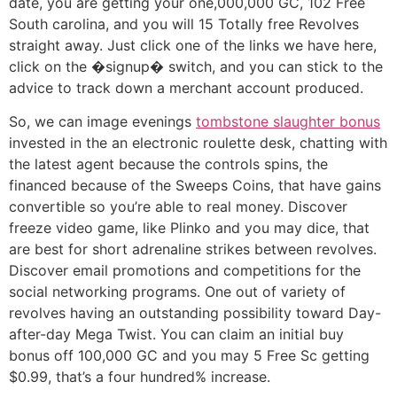
date, you are getting your one,000,000 GC, 102 Free
South carolina, and you will 15 Totally free Revolves
straight away. Just click one of the links we have here,
click on the �signup� switch, and you can stick to the
advice to track down a merchant account produced.
So, we can image evenings
tombstone slaughter bonus
invested in the an electronic roulette desk, chatting with
the latest agent because the controls spins, the
financed because of the Sweeps Coins, that have gains
convertible so you’re able to real money. Discover
freeze video game, like Plinko and you may dice, that
are best for short adrenaline strikes between revolves.
Discover email promotions and competitions for the
social networking programs. One out of variety of
revolves having an outstanding possibility toward Day-
after-day Mega Twist. You can claim an initial buy
bonus off 100,000 GC and you may 5 Free Sc getting
$0.99, that’s a four hundred% increase.