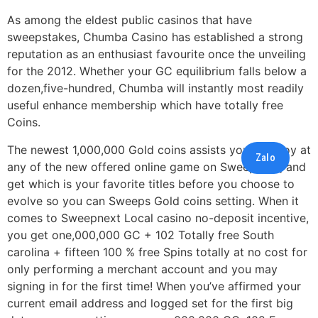
As among the eldest public casinos that have
sweepstakes, Chumba Casino has established a strong
reputation as an enthusiast favourite once the unveiling
for the 2012. Whether your GC equilibrium falls below a
dozen,five-hundred, Chumba will instantly most readily
useful enhance membership which have totally free
Coins.
The newest 1,000,000 Gold coins assists you to enjoy at
Zalo
any of the new offered online game on Sweepnext, and
get which is your favorite titles before you choose to
evolve so you can Sweeps Gold coins setting. When it
comes to Sweepnext Local casino no-deposit incentive,
you get one,000,000 GC + 102 Totally free South
carolina + fifteen 100 % free Spins totally at no cost for
only performing a merchant account and you may
signing in for the first time! When you’ve affirmed your
current email address and logged set for the first big