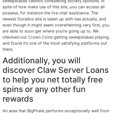
sweepstakes casinos considering society opinions. In
spite of how make use of this site, you can access all
possess, for instance the live chat assistance. The
newest Dorados site is laden up with has actually, and
even though it might seem overwhelming very first, you
are able to soon get where you’re going up to. We
checked-out Crown Coins getting sweepstakes playing,
and found it’s one of the most satisfying platforms out
there.
Additionally, you will
discover Claw Server Loans
to help you net totally free
spins or any other fun
rewards
An area that BigPirate performs exceptionally well from