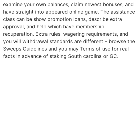
examine your own balances, claim newest bonuses, and
have straight into appeared online game. The assistance
class can be show promotion loans, describe extra
approval, and help which have membership
recuperation. Extra rules, wagering requirements, and
you will withdrawal standards are different – browse the
Sweeps Guidelines and you may Terms of use for real
facts in advance of staking South carolina or GC.