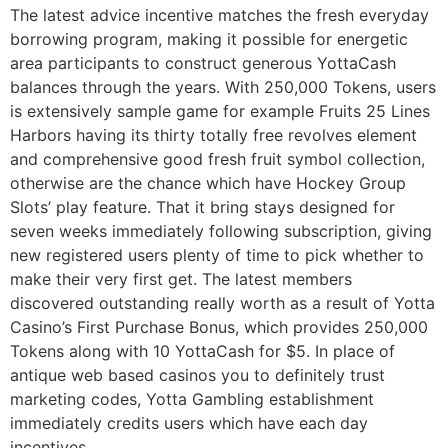
The latest advice incentive matches the fresh everyday
borrowing program, making it possible for energetic
area participants to construct generous YottaCash
balances through the years. With 250,000 Tokens, users
is extensively sample game for example Fruits 25 Lines
Harbors having its thirty totally free revolves element
and comprehensive good fresh fruit symbol collection,
otherwise are the chance which have Hockey Group
Slots’ play feature. That it bring stays designed for
seven weeks immediately following subscription, giving
new registered users plenty of time to pick whether to
make their very first get. The latest members
discovered outstanding really worth as a result of Yotta
Casino’s First Purchase Bonus, which provides 250,000
Tokens along with 10 YottaCash for $5. In place of
antique web based casinos you to definitely trust
marketing codes, Yotta Gambling establishment
immediately credits users which have each day
incentives.