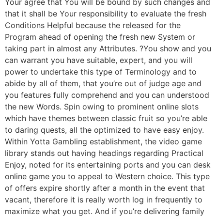
Your agree that You will be bound by such changes and
that it shall be Your responsibility to evaluate the fresh
Conditions Helpful because the released for the
Program ahead of opening the fresh new System or
taking part in almost any Attributes. ?You show and you
can warrant you have suitable, expert, and you will
power to undertake this type of Terminology and to
abide by all of them, that you’re out of judge age and
you features fully comprehend and you can understood
the new Words. Spin owing to prominent online slots
which have themes between classic fruit so you’re able
to daring quests, all the optimized to have easy enjoy.
Within Yotta Gambling establishment, the video game
library stands out having headings regarding Practical
Enjoy, noted for its entertaining ports and you can desk
online game you to appeal to Western choice. This type
of offers expire shortly after a month in the event that
vacant, therefore it is really worth log in frequently to
maximize what you get. And if you’re delivering family