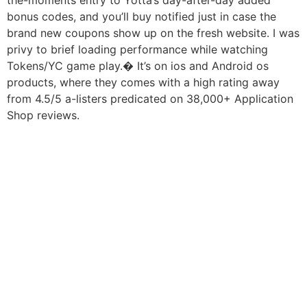
the-moments entry to Yotta’s day-after-day added
bonus codes, and you’ll buy notified just in case the
brand new coupons show up on the fresh website. I was
privy to brief loading performance while watching
Tokens/YC game play.� It’s on ios and Android os
products, where they comes with a high rating away
from 4.5/5 a-listers predicated on 38,000+ Application
Shop reviews.