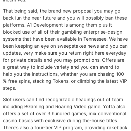
That being said, the brand new proposal you may go
back iun the near future and you will possibly ban these
platforms. A1 Development is among them plus it
blocked use of all of their gambling enterprise-design
systems that have been available in Tennessee. We have
been keeping an eye on sweepstakes news and you can
updates, very make sure you return right here everyday
for private details and you may promotions. Offers are
a great way to include variety and you can award to
help you the instructions, whether you are chasing 100
% free spins, stacking Tokens, or climbing the latest VIP
steps.
Slot users can find recognizable headings out of team
including BGaming and Roaring Video game. Yotta also
offers a set of over 3 hundred games, mix conventional
casino basics with exclusive during the-house titles.
There’s also a four-tier VIP program, providing rakeback