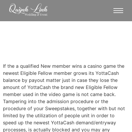
If the a qualified New member wins a casino game the
newest Eligible Fellow member grows its YottaCash
balance by payout matter just in case they lose the
amount of YottaCash the brand new Eligible Fellow
member used in the video game is not came back.
Tampering into the admission procedure or the
procedure of your Sweepstakes, together with but not
limited by the utilization of people unit in order to
speed up the newest YottaCash demand/entryway
processes, is actually blocked and you may any