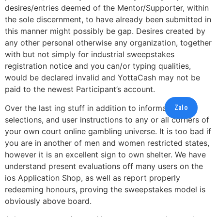
desires/entries deemed of the Mentor/Supporter, within
the sole discernment, to have already been submitted in
this manner might possibly be gap. Desires created by
any other personal otherwise any organization, together
with but not simply for industrial sweepstakes
registration notice and you can/or typing qualities,
would be declared invalid and YottaCash may not be
paid to the newest Participant’s account.
Over the last ing stuff in addition to information, pro
Zalo
selections, and user instructions to any or all corners of
your own court online gambling universe. It is too bad if
you are in another of men and women restricted states,
however it is an excellent sign to own shelter. We have
understand present evaluations off many users on the
ios Application Shop, as well as report properly
redeeming honours, proving the sweepstakes model is
obviously above board.