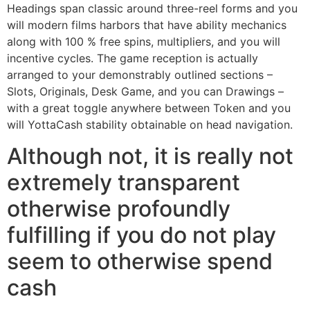
Headings span classic around three-reel forms and you
will modern films harbors that have ability mechanics
along with 100 % free spins, multipliers, and you will
incentive cycles. The game reception is actually
arranged to your demonstrably outlined sections –
Slots, Originals, Desk Game, and you can Drawings –
with a great toggle anywhere between Token and you
will YottaCash stability obtainable on head navigation.
Although not, it is really not
extremely transparent
otherwise profoundly
fulfilling if you do not play
seem to otherwise spend
cash