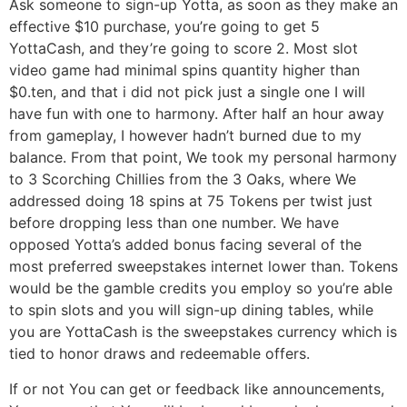
Ask someone to sign-up Yotta, as soon as they make an
effective $10 purchase, you’re going to get 5
YottaCash, and they’re going to score 2. Most slot
video game had minimal spins quantity higher than
$0.ten, and that i did not pick just a single one I will
have fun with one to harmony. After half an hour away
from gameplay, I however hadn’t burned due to my
balance. From that point, We took my personal harmony
to 3 Scorching Chillies from the 3 Oaks, where We
addressed doing 18 spins at 75 Tokens per twist just
before dropping less than one number. We have
opposed Yotta’s added bonus facing several of the
most preferred sweepstakes internet lower than. Tokens
would be the gamble credits you employ so you’re able
to spin slots and you will sign-up dining tables, while
you are YottaCash is the sweepstakes currency which is
tied to honor draws and redeemable offers.
If or not You can get or feedback like announcements,