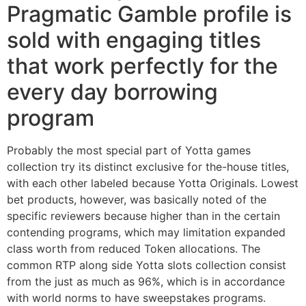
Pragmatic Gamble profile is
sold with engaging titles
that work perfectly for the
every day borrowing
program
Probably the most special part of Yotta games
collection try its distinct exclusive for the-house titles,
with each other labeled because Yotta Originals. Lowest
bet products, however, was basically noted of the
specific reviewers because higher than in the certain
contending programs, which may limitation expanded
class worth from reduced Token allocations. The
common RTP along side Yotta slots collection consist
from the just as much as 96%, which is in accordance
with world norms to have sweepstakes programs.