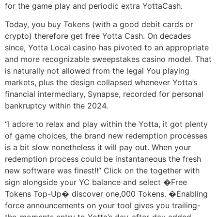
for the game play and periodic extra YottaCash.
Today, you buy Tokens (with a good debit cards or
crypto) therefore get free Yotta Cash. On decades
since, Yotta Local casino has pivoted to an appropriate
and more recognizable sweepstakes casino model. That
is naturally not allowed from the legal You playing
markets, plus the design collapsed whenever Yotta’s
financial intermediary, Synapse, recorded for personal
bankruptcy within the 2024.
“I adore to relax and play within the Yotta, it got plenty
of game choices, the brand new redemption processes
is a bit slow nonetheless it will pay out. When your
redemption process could be instantaneous the fresh
new software was finest!!” Click on the together with
sign alongside your YC balance and select �Free
Tokens Top-Up� discover one,000 Tokens. �Enabling
force announcements on your tool gives you trailing-