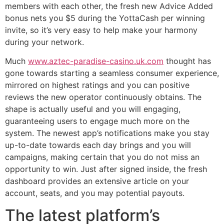
members with each other, the fresh new Advice Added
bonus nets you $5 during the YottaCash per winning
invite, so it’s very easy to help make your harmony
during your network.
Much
www.aztec-paradise-casino.uk.com
thought has
gone towards starting a seamless consumer experience,
mirrored on highest ratings and you can positive
reviews the new operator continuously obtains. The
shape is actually useful and you will engaging,
guaranteeing users to engage much more on the
system. The newest app’s notifications make you stay
up-to-date towards each day brings and you will
campaigns, making certain that you do not miss an
opportunity to win. Just after signed inside, the fresh
dashboard provides an extensive article on your
account, seats, and you may potential payouts.
The latest platform’s