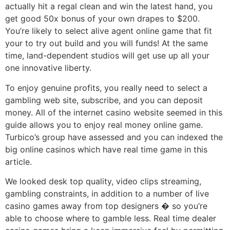
actually hit a regal clean and win the latest hand, you
get good 50x bonus of your own drapes to $200.
You’re likely to select alive agent online game that fit
your to try out build and you will funds! At the same
time, land-dependent studios will get use up all your
one innovative liberty.
To enjoy genuine profits, you really need to select a
gambling web site, subscribe, and you can deposit
money. All of the internet casino website seemed in this
guide allows you to enjoy real money online game.
Turbico’s group have assessed and you can indexed the
big online casinos which have real time game in this
article.
We looked desk top quality, video clips streaming,
gambling constraints, in addition to a number of live
casino games away from top designers � so you’re
able to choose where to gamble less. Real time dealer