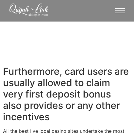
Furthermore, card users are
usually allowed to claim
very first deposit bonus
also provides or any other
incentives
All the best live local casino sites undertake the most