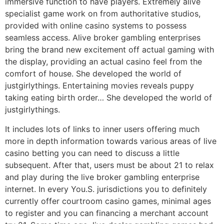
immersive function to have players. Extremely alive
specialist game work on from authoritative studios,
provided with online casino systems to possess
seamless access. Alive broker gambling enterprises
bring the brand new excitement off actual gaming with
the display, providing an actual casino feel from the
comfort of house. She developed the world of
justgirlythings. Entertaining movies reveals puppy
taking eating birth order… She developed the world of
justgirlythings.
It includes lots of links to inner users offering much
more in depth information towards various areas of live
casino betting you can need to discuss a little
subsequent. After that, users must be about 21 to relax
and play during the live broker gambling enterprise
internet. In every You.S. jurisdictions you to definitely
currently offer courtroom casino games, minimal ages
to register and you can financing a merchant account