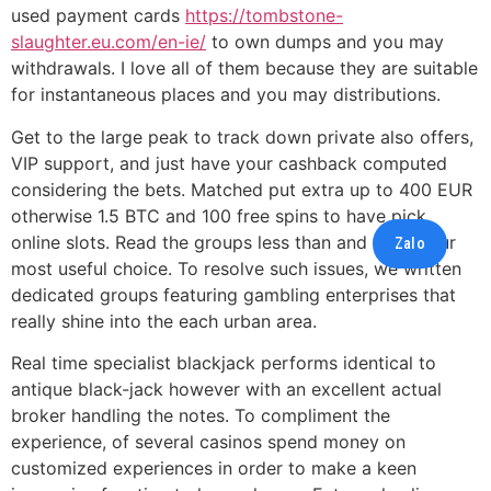
used payment cards
https://tombstone-
slaughter.eu.com/en-ie/
to own dumps and you may
withdrawals. I love all of them because they are suitable
for instantaneous places and you may distributions.
Get to the large peak to track down private also offers,
VIP support, and just have your cashback computed
considering the bets. Matched put extra up to 400 EUR
otherwise 1.5 BTC and 100 free spins to have pick
online slots. Read the groups less than and watch our
Zalo
most useful choice. To resolve such issues, we written
dedicated groups featuring gambling enterprises that
really shine into the each urban area.
Real time specialist blackjack performs identical to
antique black-jack however with an excellent actual
broker handling the notes. To compliment the
experience, of several casinos spend money on
customized experiences in order to make a keen