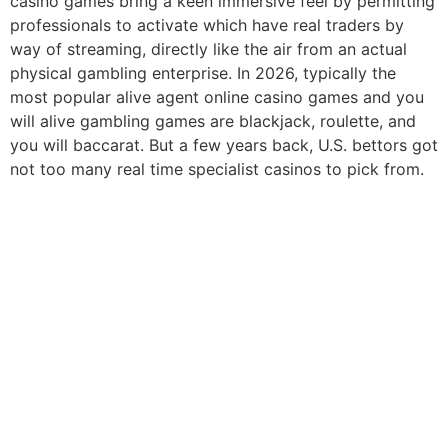
casino games bring a keen immersive feel by permitting
professionals to activate which have real traders by
way of streaming, directly like the air from an actual
physical gambling enterprise. In 2026, typically the
most popular alive agent online casino games and you
will alive gambling games are blackjack, roulette, and
you will baccarat. But a few years back, U.S. bettors got
not too many real time specialist casinos to pick from.