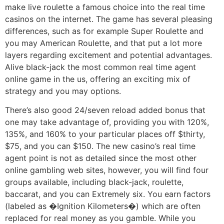
make live roulette a famous choice into the real time
casinos on the internet. The game has several pleasing
differences, such as for example Super Roulette and
you may American Roulette, and that put a lot more
layers regarding excitement and potential advantages.
Alive black-jack the most common real time agent
online game in the us, offering an exciting mix of
strategy and you may options.
There’s also good 24/seven reload added bonus that
one may take advantage of, providing you with 120%,
135%, and 160% to your particular places off $thirty,
$75, and you can $150. The new casino’s real time
agent point is not as detailed since the most other
online gambling web sites, however, you will find four
groups available, including black-jack, roulette,
baccarat, and you can Extremely six. You earn factors
(labeled as �Ignition Kilometers�) which are often
replaced for real money as you gamble. While you