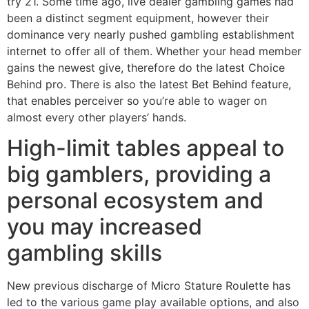
try 21. Some time ago, live dealer gambling games had
been a distinct segment equipment, however their
dominance very nearly pushed gambling establishment
internet to offer all of them. Whether your head member
gains the newest give, therefore do the latest Choice
Behind pro. There is also the latest Bet Behind feature,
that enables perceiver so you’re able to wager on
almost every other players’ hands.
High-limit tables appeal to
big gamblers, providing a
personal ecosystem and
you may increased
gambling skills
New previous discharge of Micro Stature Roulette has
led to the various game play available options, and also