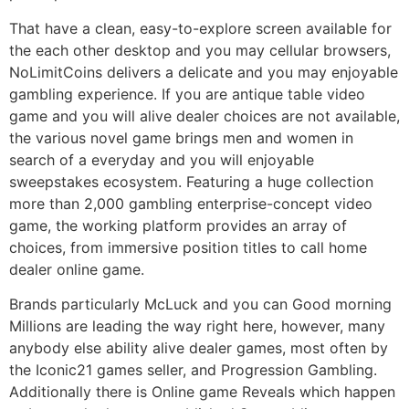
That have a clean, easy-to-explore screen available for
the each other desktop and you may cellular browsers,
NoLimitCoins delivers a delicate and you may enjoyable
gambling experience. If you are antique table video
game and you will alive dealer choices are not available,
the various novel game brings men and women in
search of a everyday and you will enjoyable
sweepstakes ecosystem. Featuring a huge collection
more than 2,000 gambling enterprise-concept video
game, the working platform provides an array of
choices, from immersive position titles to call home
dealer online game.
Brands particularly McLuck and you can Good morning
Millions are leading the way right here, however, many
anybody else ability alive dealer games, most often by
the Iconic21 games seller, and Progression Gambling.
Additionally there is Online game Reveals which happen