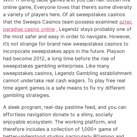
online game, Everyone loves that there’s some diversity
a variety of players here. Of all sweepstakes casinos
that the Sweeps Casinos team possess examined
aztec
paradise casino online
, Legendz stays probably one of
the most safer and easy in order to navigate. However,
it’s not strange for brand new sweepstakes casinos to
incorporate sweepstakes apps in the future. Playson
had become 2012, a long time before the rise of
sweepstakes gambling enterprises. Like many
sweepstakes casinos, Legendz Gambling establishment
cannot undertake real cash wagers. To play free real
time agent games is a safe means to fix try different
gambling strategies.
A sleek program, real-day pastime feed, and you can
effortless navigation donate to a shiny, socially
enjoyable ecosystem. The working platform, and
therefore includes a collection of 1,000+ game of
better-understood studios particularly BGaming and