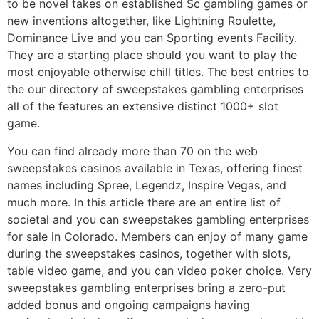
to be novel takes on established Sc gambling games or
new inventions altogether, like Lightning Roulette,
Dominance Live and you can Sporting events Facility.
They are a starting place should you want to play the
most enjoyable otherwise chill titles. The best entries to
the our directory of sweepstakes gambling enterprises
all of the features an extensive distinct 1000+ slot
game.
You can find already more than 70 on the web
sweepstakes casinos available in Texas, offering finest
names including Spree, Legendz, Inspire Vegas, and
much more. In this article there are an entire list of
societal and you can sweepstakes gambling enterprises
for sale in Colorado. Members can enjoy of many game
during the sweepstakes casinos, together with slots,
table video game, and you can video poker choice. Very
sweepstakes gambling enterprises bring a zero-put
added bonus and ongoing campaigns having