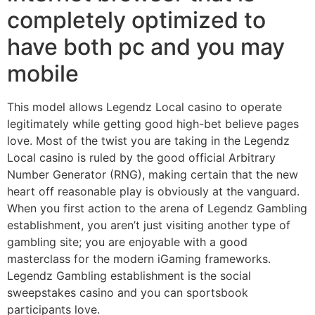
completely optimized to
have both pc and you may
mobile
This model allows Legendz Local casino to operate
legitimately while getting good high-bet believe pages
love. Most of the twist you are taking in the Legendz
Local casino is ruled by the good official Arbitrary
Number Generator (RNG), making certain that the new
heart off reasonable play is obviously at the vanguard.
When you first action to the arena of Legendz Gambling
establishment, you aren’t just visiting another type of
gambling site; you are enjoyable with a good
masterclass for the modern iGaming frameworks.
Legendz Gambling establishment is the social
sweepstakes casino and you can sportsbook
participants love.