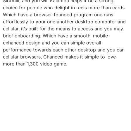
Slotmill, and you will Kalamba helps it be a strong
choice for people who delight in reels more than cards.
Which have a browser-founded program one runs
effortlessly to your one another desktop computer and
cellular, it’s built for the means to access and you may
brief onboarding. Which have a smooth, mobile-
enhanced design and you can simple overall
performance towards each other desktop and you can
cellular browsers, Chanced makes it simple to love
more than 1,300 video game.