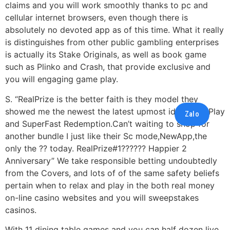
claims and you will work smoothly thanks to pc and
cellular internet browsers, even though there is
absolutely no devoted app as of this time. What it really
is distinguishes from other public gambling enterprises
is actually its Stake Originals, as well as book game
such as Plinko and Crash, that provide exclusive and
you will engaging game play.
S. “RealPrize is the better faith is they model they
showed me the newest the latest upmost ideal TimePlay
Zalo
and SuperFast Redemption.Can’t waiting to shop for
another bundle I just like their Sc mode,NewApp,the
only the ?? today. RealPrize#1?????? Happier 2
Anniversary” We take responsible betting undoubtedly
from the Covers, and lots of of the same safety beliefs
pertain when to relax and play in the both real money
on-line casino websites and you will sweepstakes
casinos.
With 11 dining table games and you can half dozen live