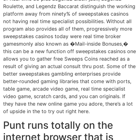
Roulette, and Legendz Baccarat distinguish the working
platform away from ninety% of sweepstakes casinos
not having real time specialist possibilities. Without all
program also provides all of them, progressively more
sweepstakes casinos today were real time broker
gamesmonly also known as �Mail-inside Bonuses,�
this can be a new function off sweepstakes casinos one
allows you to gather free Sweeps Coins reached as a
result of giving an actual consult thru post. Some of the
better sweepstakes gambling enterprises provide
better-rounded gaming libraries that come with ports,
table game, arcade video game, real time specialist
video game, scratch cards, and you can originals. If
they have the new online game you adore, there’s a lot
of upside in the to try out right here.
Punt runs totally on the
internet browser that is