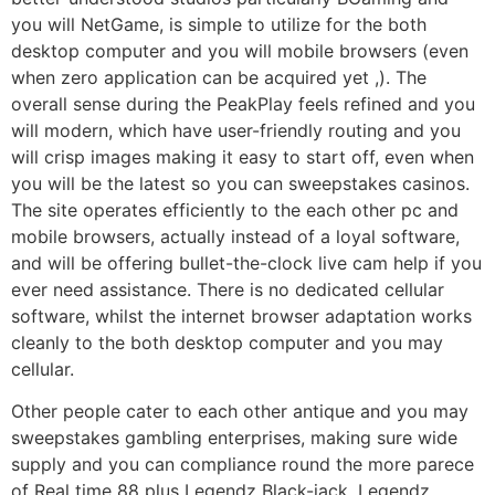
you will NetGame, is simple to utilize for the both
desktop computer and you will mobile browsers (even
when zero application can be acquired yet ,). The
overall sense during the PeakPlay feels refined and you
will modern, which have user-friendly routing and you
will crisp images making it easy to start off, even when
you will be the latest so you can sweepstakes casinos.
The site operates efficiently to the each other pc and
mobile browsers, actually instead of a loyal software,
and will be offering bullet-the-clock live cam help if you
ever need assistance. There is no dedicated cellular
software, whilst the internet browser adaptation works
cleanly to the both desktop computer and you may
cellular.
Other people cater to each other antique and you may
sweepstakes gambling enterprises, making sure wide
supply and you can compliance round the more parece
of Real time 88 plus Legendz Black-jack, Legendz