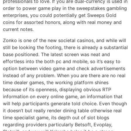
professionals to love. If you are dual-currency is used in
order to power game play in the sweepstakes gambling
enterprises, you could potentially get Sweeps Gold
coins for assorted honors, along with real money and
current notes.
Zonko is one of the new societal casinos, and while will
still be looking the footing, there is already a substantial
base positioned. The latest screen was neat and
effortless into the both pc and mobile, so it’s easy to
option between video game and check advertisements
instead of any problem. When you are there are no real
time dealer games, the working platform shines
because of its openness, displaying obvious RTP
information on every online game, an information that
will help participants generate told choice. Even though
it doesn’t but really render dining table otherwise real
time specialist game, its depth out of slot blogs
regarding providers particularly Betsoft, Evoplay,