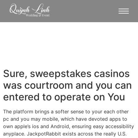
Sure, sweepstakes casinos
was courtroom and you can
entered to operate on You
The platform brings a softer sense to your each other
pc and you may mobile, which have devoted apps to
own apple’s ios and Android, ensuring easy accessibility
anyplace. JackpotRabbit exists across the really U.S.