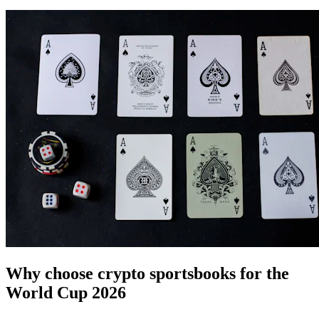
Why choose crypto sportsbooks for the
World Cup 2026