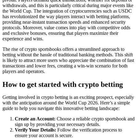
withdrawals, and this is particularly critical during major events like
the World Cup. The integration of cryptocurrencies such as USDC
has revolutionized the way players interact with betting platforms,
providing near-instant transaction speeds and enhanced security
protocols. Moreover, value comes into play with competitive odds
and exclusive bonuses, ensuring that players maximize their
experience and wins.
The rise of crypto sportsbooks offers a streamlined approach to
betting without the hassle of traditional banking methods. This shift
is likely to attract more users who appreciate the combination of fast
transactions and lower fees, creating a win-win scenario for both
players and operators.
How to get started with crypto betting
Getting involved in crypto betting is an exciting prospect, especially
with the anticipation around the World Cup 2026. Here’s a simple
guide to help you navigate this innovative betting landscape:
Create an Account:
Choose a reliable crypto sportsbook and
sign up by providing your necessary details.
Verify Your Details:
Follow the verification process to
ensure your account is secure.