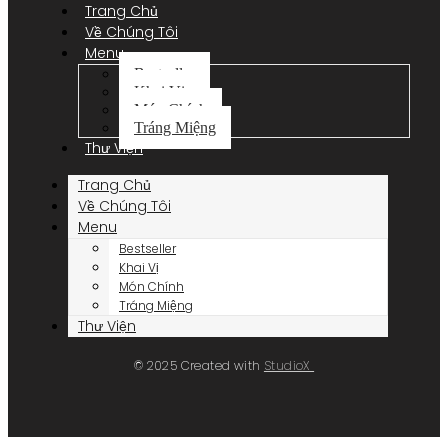
Trang Chủ
Về Chúng Tôi
Menu
Bestseller
Khai Vị
Món Chính
Tráng Miệng
Thư Viện
Trang Chủ
Về Chúng Tôi
Menu
Bestseller
Khai Vị
Món Chính
Tráng Miệng
Thư Viện
© 2025 Created with
StudioX