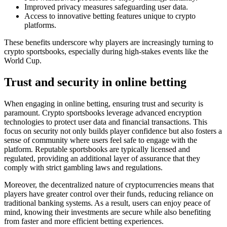
Improved privacy measures safeguarding user data.
Access to innovative betting features unique to crypto
platforms.
These benefits underscore why players are increasingly turning to
crypto sportsbooks, especially during high-stakes events like the
World Cup.
Trust and security in online betting
When engaging in online betting, ensuring trust and security is
paramount. Crypto sportsbooks leverage advanced encryption
technologies to protect user data and financial transactions. This
focus on security not only builds player confidence but also fosters a
sense of community where users feel safe to engage with the
platform. Reputable sportsbooks are typically licensed and
regulated, providing an additional layer of assurance that they
comply with strict gambling laws and regulations.
Moreover, the decentralized nature of cryptocurrencies means that
players have greater control over their funds, reducing reliance on
traditional banking systems. As a result, users can enjoy peace of
mind, knowing their investments are secure while also benefiting
from faster and more efficient betting experiences.