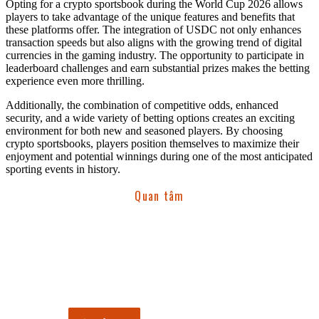
Opting for a crypto sportsbook during the World Cup 2026 allows
players to take advantage of the unique features and benefits that
these platforms offer. The integration of USDC not only enhances
transaction speeds but also aligns with the growing trend of digital
currencies in the gaming industry. The opportunity to participate in
leaderboard challenges and earn substantial prizes makes the betting
experience even more thrilling.
Additionally, the combination of competitive odds, enhanced
security, and a wide variety of betting options creates an exciting
environment for both new and seasoned players. By choosing
crypto sportsbooks, players position themselves to maximize their
enjoyment and potential winnings during one of the most anticipated
sporting events in history.
Quan tâm
Dịch vụ của chúng tôi
Quỳnh Linh rất vinh dự khi được cùng bạn tổ chức
những buổi tiệc quan trọng đầy chính chu