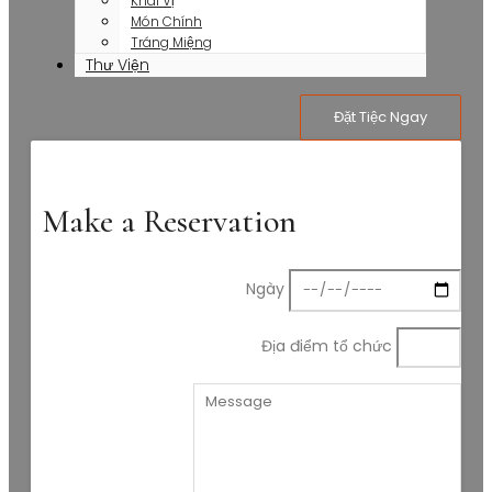
Khai Vị
Món Chính
Tráng Miệng
Thư Viện
Đặt Tiệc Ngay
Make a Reservation
Ngày
Địa điểm tổ chức