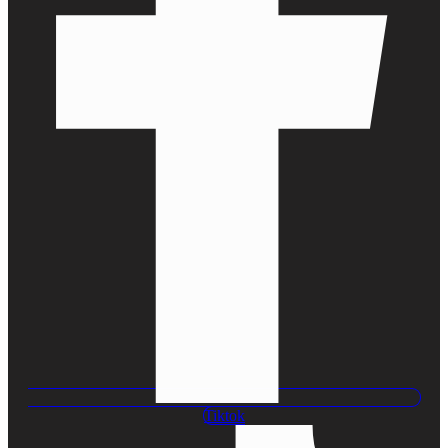
Tiktok