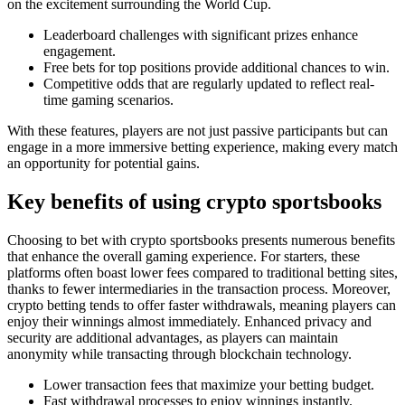
on the excitement surrounding the World Cup.
Leaderboard challenges with significant prizes enhance
engagement.
Free bets for top positions provide additional chances to win.
Competitive odds that are regularly updated to reflect real-
time gaming scenarios.
With these features, players are not just passive participants but can
engage in a more immersive betting experience, making every match
an opportunity for potential gains.
Key benefits of using crypto sportsbooks
Choosing to bet with crypto sportsbooks presents numerous benefits
that enhance the overall gaming experience. For starters, these
platforms often boast lower fees compared to traditional betting sites,
thanks to fewer intermediaries in the transaction process. Moreover,
crypto betting tends to offer faster withdrawals, meaning players can
enjoy their winnings almost immediately. Enhanced privacy and
security are additional advantages, as players can maintain
anonymity while transacting through blockchain technology.
Lower transaction fees that maximize your betting budget.
Fast withdrawal processes to enjoy winnings instantly.