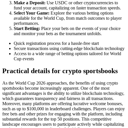
Make a Deposit:
Use USDC or other cryptocurrencies to
fund your account, capitalizing on faster transaction speeds.
Select Your Game:
Explore the various betting options
available for the World Cup, from match outcomes to player
performances.
Start Betting:
Place your bets on the events of your choice
and monitor your bets as the tournament unfolds.
Quick registration process for a hassle-free start
Secure transactions using cutting-edge blockchain technology
Access to a wide range of betting options tailored for World
Cup events
Practical details for crypto sportsbooks
As the World Cup 2026 approaches, the benefits of using crypto
sportsbooks become increasingly apparent. One of the most
significant advantages is the ability to utilize blockchain technology,
which guarantees transparency and fairness in all transactions.
Moreover, many platforms are offering lucrative welcome bonuses,
such as up to $100,000 in leaderboard challenges. Players can enjoy
free bets and other prizes for engaging with the platform, including
substantial rewards for the top 50 positions. This competitive
landscape encourages users to participate actively while capitalizing