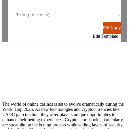
Thông tin liên hệ
Đặt Ngay
Edit Template
The world of online casinos is set to evolve dramatically during the
World Cup 2026. As new technologies and cryptocurrencies like
USDC gain traction, they offer players unique opportunities to
enhance their betting experiences. Crypto sportsbooks, particularly,
are streamlining the betting process while adding layers of security