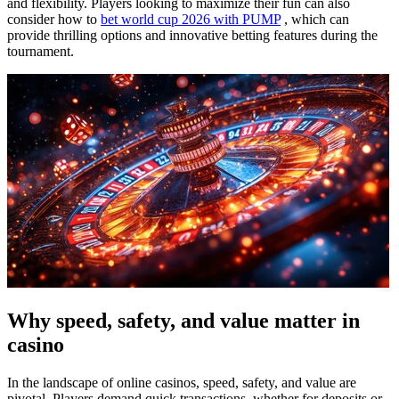
and flexibility. Players looking to maximize their fun can also
consider how to
bet world cup 2026 with PUMP
, which can
provide thrilling options and innovative betting features during the
tournament.
Why speed, safety, and value matter in
casino
In the landscape of online casinos, speed, safety, and value are
pivotal. Players demand quick transactions, whether for deposits or