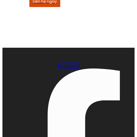
Liên hệ ngay
Facebook-f