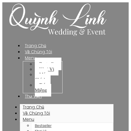
Trang Chủ
Về Chúng Tôi
Menu
Bestseller
Khai Vị
Món
Chính
Tráng
Miệng
Thư Viện
Trang Chủ
Về Chúng Tôi
Menu
Bestseller