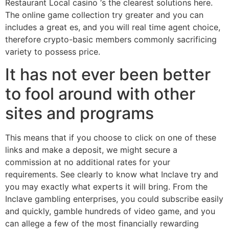
Restaurant Local casino ‘s the clearest solutions here.
The online game collection try greater and you can
includes a great es, and you will real time agent choice,
therefore crypto-basic members commonly sacrificing
variety to possess price.
It has not ever been better
to fool around with other
sites and programs
This means that if you choose to click on one of these
links and make a deposit, we might secure a
commission at no additional rates for your
requirements. See clearly to know what Inclave try and
you may exactly what experts it will bring. From the
Inclave gambling enterprises, you could subscribe easily
and quickly, gamble hundreds of video game, and you
can allege a few of the most financially rewarding