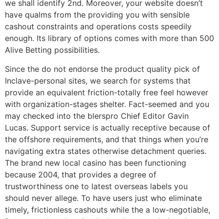
we shall identify 2nd. Moreover, your website doesn’t
have qualms from the providing you with sensible
cashout constraints and operations costs speedily
enough. Its library of options comes with more than 500
Alive Betting possibilities.
Since the do not endorse the product quality pick of
Inclave-personal sites, we search for systems that
provide an equivalent friction-totally free feel however
with organization-stages shelter. Fact-seemed and you
may checked into the blerspro Chief Editor Gavin
Lucas. Support service is actually receptive because of
the offshore requirements, and that things when you’re
navigating extra states otherwise detachment queries.
The brand new local casino has been functioning
because 2004, that provides a degree of
trustworthiness one to latest overseas labels you
should never allege. To have users just who eliminate
timely, frictionless cashouts while the a low-negotiable,