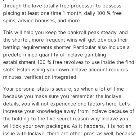
through the love totally free processor to possess
placing at least one time 1 month, daily 100 % free
spins, advice bonuses, and more.
This will help you keep the bankroll peak steady, and
the shorter, more frequent wins will get obvious their
betting requirements shorter. Particular also include a
predetermined quantity of Inclave gambling
establishment 100 % free revolves to use inside the find
slots. Establishing your own Inclave account requires
minutes, verification integrated.
Your personal stats is secure, so when a lot of time
because you make sure you remember the Inclave
details, you will not experience one factors here. Let’s
increase your knowledge away from Inclave because of
the holding to the five secret reason why Inclave you
will tick your own packages. As it happens, it is not an
issue with Inclave, there are other pros, as well, because