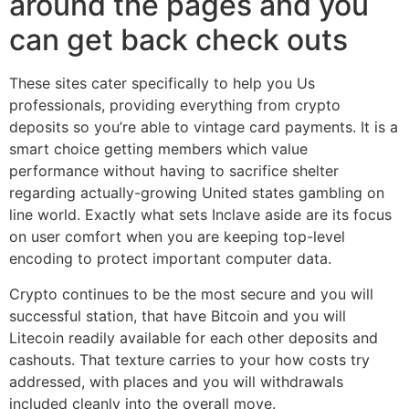
around the pages and you
can get back check outs
These sites cater specifically to help you Us
professionals, providing everything from crypto
deposits so you’re able to vintage card payments. It is a
smart choice getting members which value
performance without having to sacrifice shelter
regarding actually-growing United states gambling on
line world. Exactly what sets Inclave aside are its focus
on user comfort when you are keeping top-level
encoding to protect important computer data.
Crypto continues to be the most secure and you will
successful station, that have Bitcoin and you will
Litecoin readily available for each other deposits and
cashouts. That texture carries to your how costs try
addressed, with places and you will withdrawals
included cleanly into the overall move.