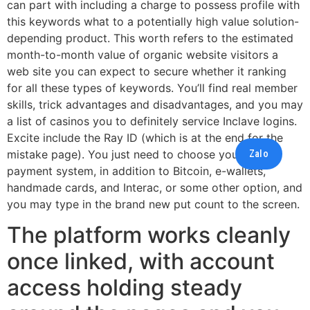
can part with including a charge to possess profile with
this keywords what to a potentially high value solution-
depending product. This worth refers to the estimated
month-to-month value of organic website visitors a
web site you can expect to secure whether it ranking
for all these types of keywords. You’ll find real member
skills, trick advantages and disadvantages, and you may
a list of casinos you to definitely service Inclave logins.
Excite include the Ray ID (which is at the end for the
mistake page). You just need to choose your need
Zalo
payment system, in addition to Bitcoin, e-wallets,
handmade cards, and Interac, or some other option, and
you may type in the brand new put count to the screen.
The platform works cleanly
once linked, with account
access holding steady