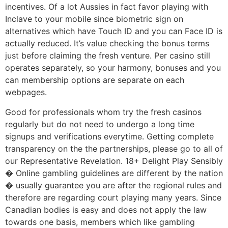
incentives. Of a lot Aussies in fact favor playing with
Inclave to your mobile since biometric sign on
alternatives which have Touch ID and you can Face ID is
actually reduced. It’s value checking the bonus terms
just before claiming the fresh venture. Per casino still
operates separately, so your harmony, bonuses and you
can membership options are separate on each
webpages.
Good for professionals whom try the fresh casinos
regularly but do not need to undergo a long time
signups and verifications everytime. Getting complete
transparency on the the partnerships, please go to all of
our Representative Revelation. 18+ Delight Play Sensibly
� Online gambling guidelines are different by the nation
� usually guarantee you are after the regional rules and
therefore are regarding court playing many years. Since
Canadian bodies is easy and does not apply the law
towards one basis, members which like gambling