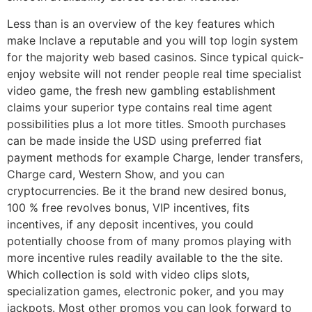
Less than is an overview of the key features which
make Inclave a reputable and you will top login system
for the majority web based casinos. Since typical quick-
enjoy website will not render people real time specialist
video game, the fresh new gambling establishment
claims your superior type contains real time agent
possibilities plus a lot more titles. Smooth purchases
can be made inside the USD using preferred fiat
payment methods for example Charge, lender transfers,
Charge card, Western Show, and you can
cryptocurrencies. Be it the brand new desired bonus,
100 % free revolves bonus, VIP incentives, fits
incentives, if any deposit incentives, you could
potentially choose from of many promos playing with
more incentive rules readily available to the the site.
Which collection is sold with video clips slots,
specialization games, electronic poker, and you may
jackpots. Most other promos you can look forward to