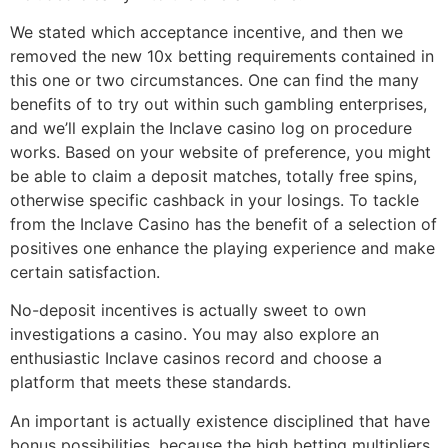
We stated which acceptance incentive, and then we
removed the new 10x betting requirements contained in
this one or two circumstances. One can find the many
benefits of to try out within such gambling enterprises,
and we’ll explain the Inclave casino log on procedure
works. Based on your website of preference, you might
be able to claim a deposit matches, totally free spins,
otherwise specific cashback in your losings. To tackle
from the Inclave Casino has the benefit of a selection of
positives one enhance the playing experience and make
certain satisfaction.
No-deposit incentives is actually sweet to own
investigations a casino. You may also explore an
enthusiastic Inclave casinos record and choose a
platform that meets these standards.
An important is actually existence disciplined that have
bonus possibilities, because the high betting multipliers