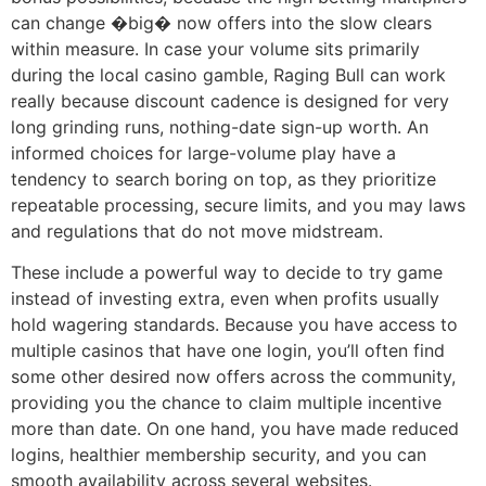
can change �big� now offers into the slow clears
within measure. In case your volume sits primarily
during the local casino gamble, Raging Bull can work
really because discount cadence is designed for very
long grinding runs, nothing-date sign-up worth. An
informed choices for large-volume play have a
tendency to search boring on top, as they prioritize
repeatable processing, secure limits, and you may laws
and regulations that do not move midstream.
These include a powerful way to decide to try game
instead of investing extra, even when profits usually
hold wagering standards. Because you have access to
multiple casinos that have one login, you’ll often find
some other desired now offers across the community,
providing you the chance to claim multiple incentive
more than date. On one hand, you have made reduced
logins, healthier membership security, and you can
smooth availability across several websites.