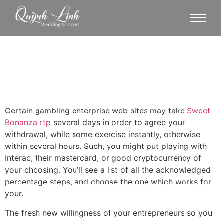
Certain gambling enterprise web sites may take
Sweet
Bonanza rtp
several days in order to agree your
withdrawal, while some exercise instantly, otherwise
within several hours. Such, you might put playing with
Interac, their mastercard, or good cryptocurrency of
your choosing. You’ll see a list of all the acknowledged
percentage steps, and choose the one which works for
your.
The fresh new willingness of your entrepreneurs so you