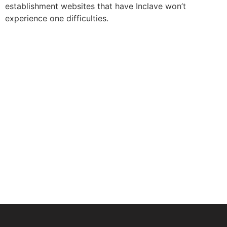
establishment websites that have Inclave won’t
experience one difficulties.