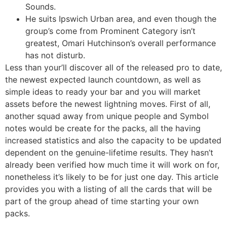
Sounds.
He suits Ipswich Urban area, and even though the
group’s come from Prominent Category isn’t
greatest, Omari Hutchinson’s overall performance
has not disturb.
Less than your’ll discover all of the released pro to date,
the newest expected launch countdown, as well as
simple ideas to ready your bar and you will market
assets before the newest lightning moves. First of all,
another squad away from unique people and Symbol
notes would be create for the packs, all the having
increased statistics and also the capacity to be updated
dependent on the genuine-lifetime results. They hasn’t
already been verified how much time it will work on for,
nonetheless it’s likely to be for just one day. This article
provides you with a listing of all the cards that will be
part of the group ahead of time starting your own
packs.