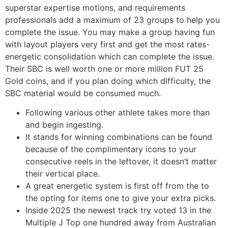
superstar expertise motions, and requirements
professionals add a maximum of 23 groups to help you
complete the issue. You may make a group having fun
with layout players very first and get the most rates-
energetic consolidation which can complete the issue.
Their SBC is well worth one or more million FUT 25
Gold coins, and if you plan doing which difficulty, the
SBC material would be consumed much.
Following various other athlete takes more than
and begin ingesting.
It stands for winning combinations can be found
because of the complimentary icons to your
consecutive reels in the leftover, it doesn’t matter
their vertical place.
A great energetic system is first off from the to
the opting for items one to give your extra picks.
Inside 2025 the newest track try voted 13 in the
Multiple J Top one hundred away from Australian