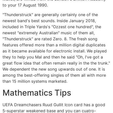
to your 17 August 1990.
"Thunderstruck" are generally certainly one of the
newest band's best sounds. Inside January 2018,
included in Triple Yards's "Ozzest one hundred", the
newest "extremely Australian" music of them all,
"Thunderstruck" are rated Zero. 8. The fresh song
features offered more than a million digital duplicates
as it became available for electronic install. We played
they to help you Mal and then he said "Oh, I've got a
great flow idea that often remain really in the the trunk."
We dependent the new song upwards out of one. It is
among the best-offering singles of them all with more
than 15 million systems marketed.
Mathematics Tips
UEFA Dreamchasers Ruud Gullit Icon card has a good
5-superstar weakened base and you can cuatro-