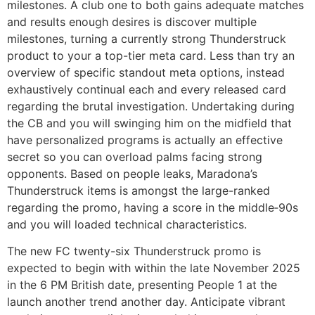
milestones. A club one to both gains adequate matches
and results enough desires is discover multiple
milestones, turning a currently strong Thunderstruck
product to your a top-tier meta card. Less than try an
overview of specific standout meta options, instead
exhaustively continual each and every released card
regarding the brutal investigation. Undertaking during
the CB and you will swinging him on the midfield that
have personalized programs is actually an effective
secret so you can overload palms facing strong
opponents. Based on people leaks, Maradona’s
Thunderstruck items is amongst the large-ranked
regarding the promo, having a score in the middle‑90s
and you will loaded technical characteristics.
The new FC twenty-six Thunderstruck promo is
expected to begin with within the late November 2025
in the 6 PM British date, presenting People 1 at the
launch another trend another day. Anticipate vibrant