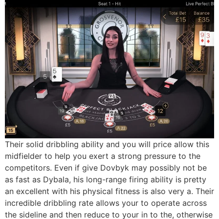
Their solid dribbling ability and you will price allow this
midfielder to help you exert a strong pressure to the
competitors. Even if give Dovbyk may possibly not be
as fast as Dybala, his long-range firing ability is pretty
an excellent with his physical fitness is also very a. Their
incredible dribbling rate allows your to operate across
the sideline and then reduce to your in to the, otherwise