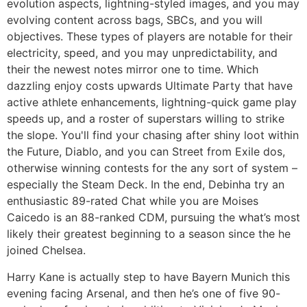
evolution aspects, lightning-styled images, and you may
evolving content across bags, SBCs, and you will
objectives. These types of players are notable for their
electricity, speed, and you may unpredictability, and
their the newest notes mirror one to time. Which
dazzling enjoy costs upwards Ultimate Party that have
active athlete enhancements, lightning-quick game play
speeds up, and a roster of superstars willing to strike
the slope. You'll find your chasing after shiny loot within
the Future, Diablo, and you can Street from Exile dos,
otherwise winning contests for the any sort of system –
especially the Steam Deck. In the end, Debinha try an
enthusiastic 89-rated Chat while you are Moises
Caicedo is an 88-ranked CDM, pursuing the what’s most
likely their greatest beginning to a season since the he
joined Chelsea.
Harry Kane is actually step to have Bayern Munich this
evening facing Arsenal, and then he’s one of five 90-