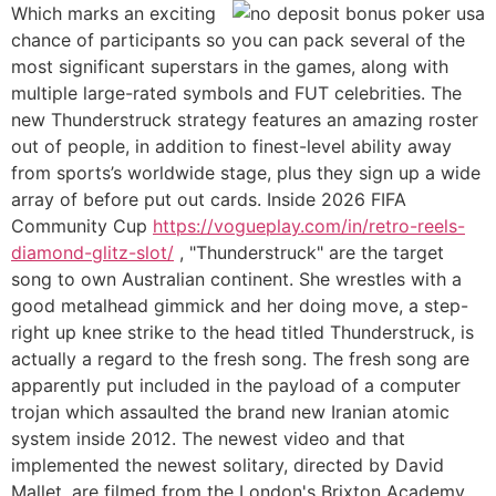
Which marks an exciting
chance of participants so you can pack several of the
most significant superstars in the games, along with
multiple large-rated symbols and FUT celebrities. The
new Thunderstruck strategy features an amazing roster
out of people, in addition to finest-level ability away
from sports’s worldwide stage, plus they sign up a wide
array of before put out cards. Inside 2026 FIFA
Community Cup
https://vogueplay.com/in/retro-reels-
diamond-glitz-slot/
, "Thunderstruck" are the target
song to own Australian continent. She wrestles with a
good metalhead gimmick and her doing move, a step-
right up knee strike to the head titled Thunderstruck, is
actually a regard to the fresh song. The fresh song are
apparently put included in the payload of a computer
trojan which assaulted the brand new Iranian atomic
system inside 2012. The newest video and that
implemented the newest solitary, directed by David
Mallet, are filmed from the London's Brixton Academy