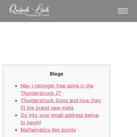
Blogs
May i retrigger free spins in the
Thunderstruck 2?
Thunderstruck Signs and how they
fit the brand new meta
Go into your email address below
to begin!
Mathematics Key points