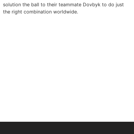
solution the ball to their teammate Dovbyk to do just
the right combination worldwide.