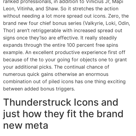
ranked professionals, in addition to Vinicius Jr, Mapi
Leon, Vitinha, and Shaw. So it stretches the action
without needing a lot more spread out icons. Zero, the
brand new four chief bonus series (Valkyrie, Loki, Odin,
Thor) aren’t retriggerable with increased spread out
signs once they’lso are effective. It really steadily
expands through the entire 100 percent free spins
example. An excellent productive experience first off
because of the to your going for objects one to grant
your additional picks. The continual chance of
numerous quick gains otherwise an enormous
combination out of piled icons has one thing exciting
between added bonus triggers.
Thunderstruck Icons and
just how they fit the brand
new meta