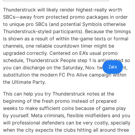
Thunderstruck will likely render highest-really worth
SBCs—away from protected promo packages in order
to unique pro SBCs (and potential Symbols otherwise
Thunderstruck-styled participants). Because the timings
is shown as a result of within the-game texts or formal
channels, one reliable countdown timer might be
upgraded correctly. Centered on EA’s usual promo
schedule, Thunderstruck People step 1 is anticipated so
Zalo
you can discharge on the Saturday, Nov.
twenty-eight,
substitution the modern FC Pro Alive campaign within
the Ultimate Party.
This can help you try Thunderstruck notes at the
beginning of the fresh promo instead of prepared
weeks to make sufficient coins because of game play
by yourself. Meta criminals, flexible midfielders and you
will professional defenders can be very costly, specially
when the city expects the clubs hitting all around three