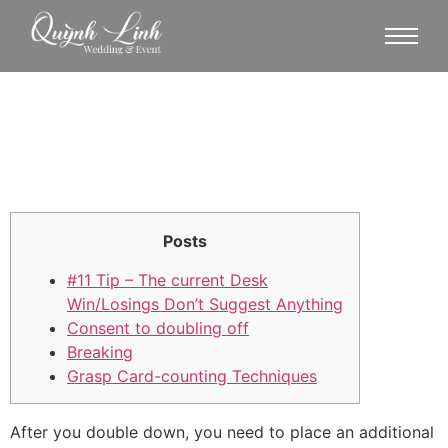
Posts
#11 Tip – The current Desk
Win/Losings Don’t Suggest Anything
Consent to doubling off
Breaking
Grasp Card-counting Techniques
After you double down, you need to place an additional