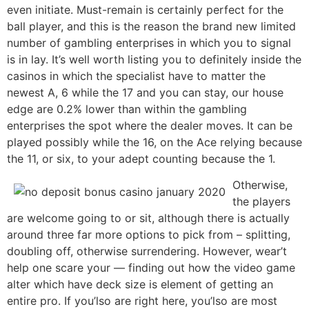
even initiate. Must-remain is certainly perfect for the
ball player, and this is the reason the brand new limited
number of gambling enterprises in which you to signal
is in lay. It’s well worth listing you to definitely inside the
casinos in which the specialist have to matter the
newest A, 6 while the 17 and you can stay, our house
edge are 0.2% lower than within the gambling
enterprises the spot where the dealer moves. It can be
played possibly while the 16, on the Ace relying because
the 11, or six, to your adept counting because the 1.
Otherwise,
the players
are welcome going to or sit, although there is actually
around three far more options to pick from – splitting,
doubling off, otherwise surrendering. However, wear’t
help one scare your — finding out how the video game
alter which have deck size is element of getting an
entire pro. If you’lso are right here, you’lso are most