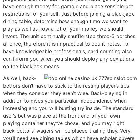
have enough money for gamble and place sensible bet
restrictions for yourself. Just before joining a blackjack
dining table, determine how enough time we want to
play as well as how a lot of your money we should
invest. The unit continually shuffle step three-5 porches
at once, therefore it is impractical to count notes. To
have knowledgeable professionals, card counting also
can inform you when you should deploy any deviations
on the blackjack means.
As well, back-
bettors don’t have to stick to the resting player’s tips
when they consider they aren’t wise. Back-playing in
addition to gives you particular independence when
increasing and you will busting try inside. The standard
user’s bet was place at the front end of your own
playing container they’ve chose, and you may right
back-bettors’ wagers will be placed trailing they. Very,
you’ll need see dining tables which have scholar buyers