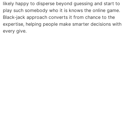
likely happy to disperse beyond guessing and start to
play such somebody who it is knows the online game.
Black-jack approach converts it from chance to the
expertise, helping people make smarter decisions with
every give.