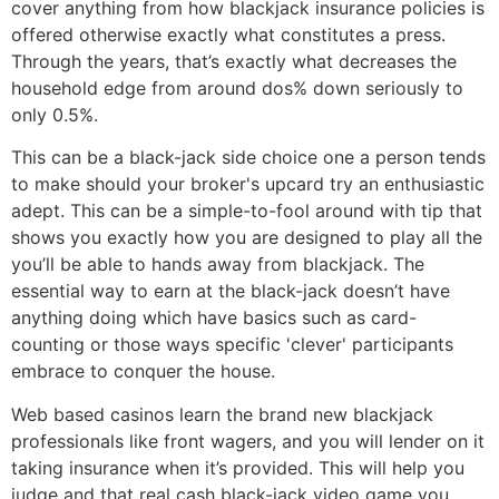
cover anything from how blackjack insurance policies is
offered otherwise exactly what constitutes a press.
Through the years, that’s exactly what decreases the
household edge from around dos% down seriously to
only 0.5%.
This can be a black-jack side choice one a person tends
to make should your broker's upcard try an enthusiastic
adept. This can be a simple-to-fool around with tip that
shows you exactly how you are designed to play all the
you’ll be able to hands away from blackjack. The
essential way to earn at the black-jack doesn’t have
anything doing which have basics such as card-
counting or those ways specific 'clever' participants
embrace to conquer the house.
Web based casinos learn the brand new blackjack
professionals like front wagers, and you will lender on it
taking insurance when it’s provided. This will help you
judge and that real cash black-jack video game you