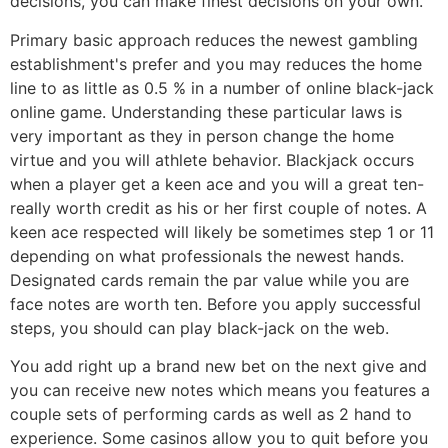
decisions, you can make finest decisions on your own.
Primary basic approach reduces the newest gambling
establishment's prefer and you may reduces the home
line to as little as 0.5 % in a number of online black-jack
online game. Understanding these particular laws is
very important as they in person change the home
virtue and you will athlete behavior. Blackjack occurs
when a player get a keen ace and you will a great ten-
really worth credit as his or her first couple of notes. A
keen ace respected will likely be sometimes step 1 or 11
depending on what professionals the newest hands.
Designated cards remain the par value while you are
face notes are worth ten. Before you apply successful
steps, you should can play black-jack on the web.
You add right up a brand new bet on the next give and
you can receive new notes which means you features a
couple sets of performing cards as well as 2 hand to
experience. Some casinos allow you to quit before you