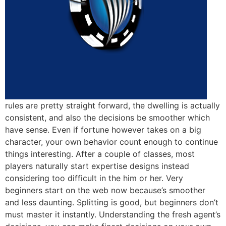
rules are pretty straight forward, the dwelling is actually
consistent, and also the decisions be smoother which
have sense. Even if fortune however takes on a big
character, your own behavior count enough to continue
things interesting. After a couple of classes, most
players naturally start expertise designs instead
considering too difficult in the him or her. Very
beginners start on the web now because’s smoother
and less daunting. Splitting is good, but beginners don’t
must master it instantly. Understanding the fresh agent’s