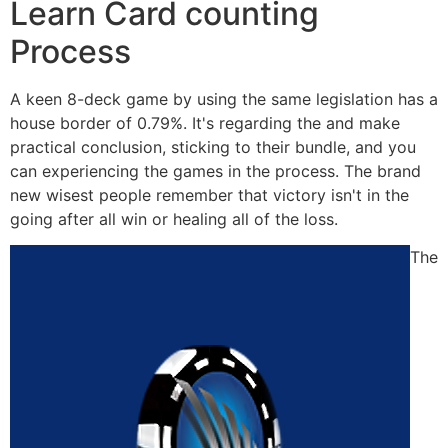
Learn Card counting
Process
A keen 8-deck game by using the same legislation has a
house border of 0.79%. It's regarding the and make
practical conclusion, sticking to their bundle, and you
can experiencing the games in the process. The brand
new wisest people remember that victory isn't in the
going after all win or healing all of the loss.
The