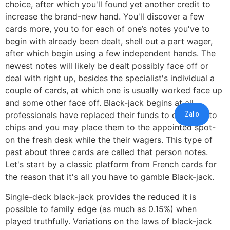
choice, after which you'll found yet another credit to
increase the brand-new hand. You'll discover a few
cards more, you to for each of one’s notes you've to
begin with already been dealt, shell out a part wager,
after which begin using a few independent hands.
The
newest notes will likely be dealt possibly face off or
deal with right up, besides the specialist's individual a
couple of cards, at which one is usually worked face up
and some other face off. Black-jack begins at all
Zalo
professionals have replaced their funds to own potato
chips and you may place them to the appointed spot-
on the fresh desk while the their wagers. This type of
past about three cards are called that person notes.
Let's start by a classic platform from French cards for
the reason that it's all you have to gamble Black-jack.
Single-deck black-jack provides the reduced it is
possible to family edge (as much as 0.15%) when
played truthfully. Variations on the laws of black-jack