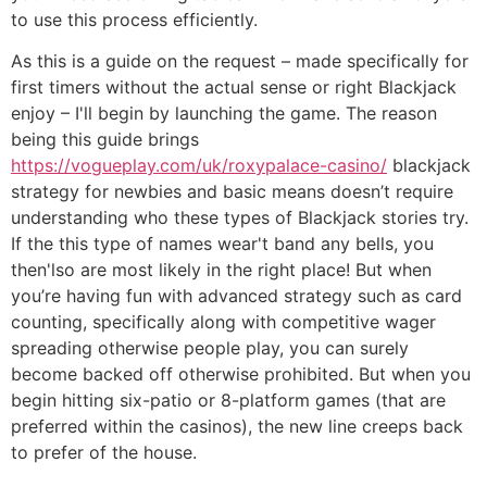
to use this process efficiently.
As this is a guide on the request – made specifically for
first timers without the actual sense or right Blackjack
enjoy – I'll begin by launching the game. The reason
being this guide brings
https://vogueplay.com/uk/roxypalace-casino/
blackjack
strategy for newbies and basic means doesn’t require
understanding who these types of Blackjack stories try.
If the this type of names wear't band any bells, you
then'lso are most likely in the right place! But when
you’re having fun with advanced strategy such as card
counting, specifically along with competitive wager
spreading otherwise people play, you can surely
become backed off otherwise prohibited. But when you
begin hitting six-patio or 8-platform games (that are
preferred within the casinos), the new line creeps back
to prefer of the house.