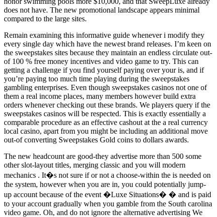
honor swimming pools more $10,000, and that SweepLuxe already
does not have. The new promotional landscape appears minimal
compared to the large sites.
Remain examining this informative guide whenever i modify they
every single day which have the newest brand releases. I’m keen on
the sweepstakes sites because they maintain an endless circulate out-
of 100 % free money incentives and video game to try. This can
getting a challenge if you find yourself paying over your is, and if
you’re paying too much time playing during the sweepstakes
gambling enterprises. Even though sweepstakes casinos not one of
them a real income places, many members however build extra
orders whenever checking out these brands. We players query if the
sweepstakes casinos will be respected. This is exactly essentially a
comparable procedure as an effective cashout at the a real currency
local casino, apart from you might be including an additional move
out-of converting Sweepstakes Gold coins to dollars awards.
The new headcount are good-they advertise more than 500 some
other slot-layout titles, merging classic and you will modern
mechanics . It�s not sure if or not a choose-within the is needed on
the system, however when you are in, you could potentially jump-
up account because of the event �Luxe Situations� � and is paid
to your account gradually when you gamble from the South carolina
video game. Oh, and do not ignore the alternative advertising We