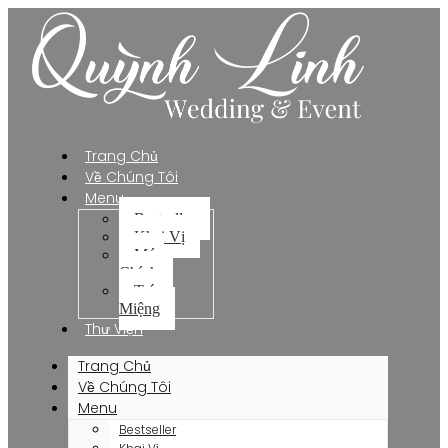
Trang Chủ
Về Chúng Tôi
Menu
Bestseller
Khai Vị
Món
Chính
Tráng
Miệng
Thư Viện
Trang Chủ
Về Chúng Tôi
Menu
Bestseller