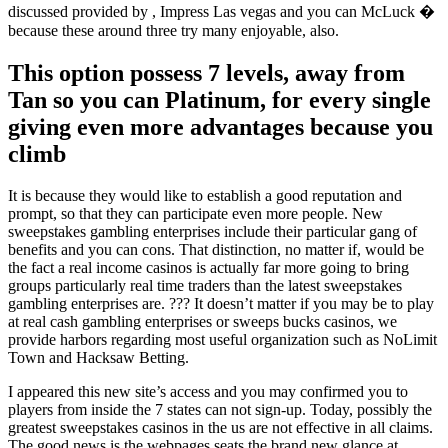
discussed provided by , Impress Las vegas and you can McLuck �
because these around three try many enjoyable, also.
This option possess 7 levels, away from
Tan so you can Platinum, for every single
giving even more advantages because you
climb
It is because they would like to establish a good reputation and
prompt, so that they can participate even more people. New
sweepstakes gambling enterprises include their particular gang of
benefits and you can cons. That distinction, no matter if, would be
the fact a real income casinos is actually far more going to bring
groups particularly real time traders than the latest sweepstakes
gambling enterprises are. ??? It doesn’t matter if you may be to play
at real cash gambling enterprises or sweeps bucks casinos, we
provide harbors regarding most useful organization such as NoLimit
Town and Hacksaw Betting.
I appeared this new site’s access and you may confirmed you to
players from inside the 7 states can not sign-up. Today, possibly the
greatest sweepstakes casinos in the us are not effective in all claims.
The good news is the webpages seats the brand new glance at,