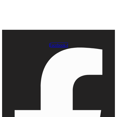
Facebook-f