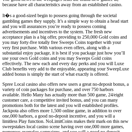
because have all characteristics away from an established casino.
It�s a good-sized begin to possess going through the societal
gambling games they supply. It’s a simple way to obtain a head start
and you will assurances you’re ready to possess coming
advertisements and incentives to the system. The fresh new
acceptance plan is a big offer, providing to 250,000 Gold coins and
you may forty-five totally free Sweeps Coins together with your
very first purchase. With various even offers, along with a
substantial enjoy package, it is best if you package just how you’ll
use your own Gold coins and you may Sweeps Gold coins
effectively. The new each and every day perks and you will Luxe
Club benefits very add to the enjoyable, appearing your SweepLuxe
added bonus is simply the start of what exactly is offered.
Spree Local casino also offers new users a great no-deposit bonus, a
variety of coin packages for purchase, and over 750 harbors
available. Hello Many has actually more than 500 game, 24/eight
customer care, a competitive invited bonus, and you can many
promotions both for the latest and you will established profiles.
Jackpota also offers more 1,500 online game, in addition to over
one,000 harbors, a good no-deposit incentive, and you will a
limitless Play function. NoLimitCoins makes their mark-on this new
sweepstakes local casino scene having over one,000 more games,
numerous everyday campaigns, and you will a good no deposit