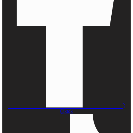
Tiktok