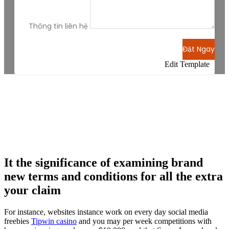
Thông tin liên hệ
Đặt Ngay
Edit Template
It the significance of examining brand
new terms and conditions for all the extra
your claim
For instance, websites instance work on every day social media
freebies
Tipwin casino
and you may per week competitions with