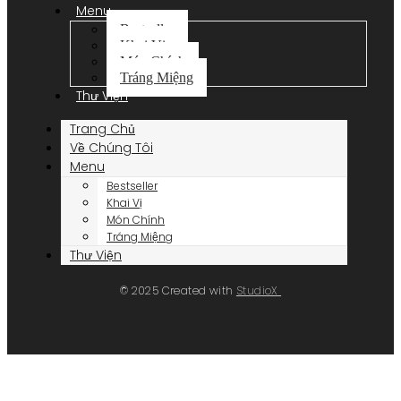
Menu
Bestseller
Khai Vị
Món Chính
Tráng Miệng
Thư Viện
Trang Chủ
Về Chúng Tôi
Menu
Bestseller
Khai Vị
Món Chính
Tráng Miệng
Thư Viện
© 2025 Created with
StudioX