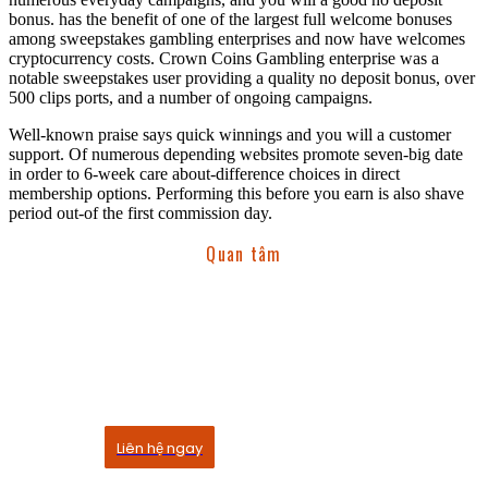
bonus. has the benefit of one of the largest full welcome bonuses
among sweepstakes gambling enterprises and now have welcomes
cryptocurrency costs. Crown Coins Gambling enterprise was a
notable sweepstakes user providing a quality no deposit bonus, over
500 clips ports, and a number of ongoing campaigns.
Well-known praise says quick winnings and you will a customer
support. Of numerous depending websites promote seven-big date
in order to 6-week care about-difference choices in direct
membership options. Performing this before you earn is also shave
period out-of the first commission day.
Quan tâm
Dịch vụ của chúng tôi
Quỳnh Linh rất vinh dự khi được cùng bạn tổ chức
những buổi tiệc quan trọng đầy chính chu
Liên hệ ngay