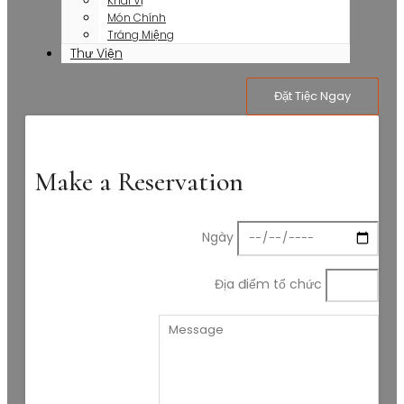
Khai Vị
Món Chính
Tráng Miệng
Thư Viện
Đặt Tiệc Ngay
Make a Reservation
Ngày
Địa điểm tổ chức