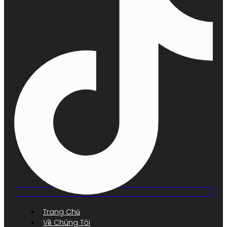
Trang Chủ
Về Chúng Tôi