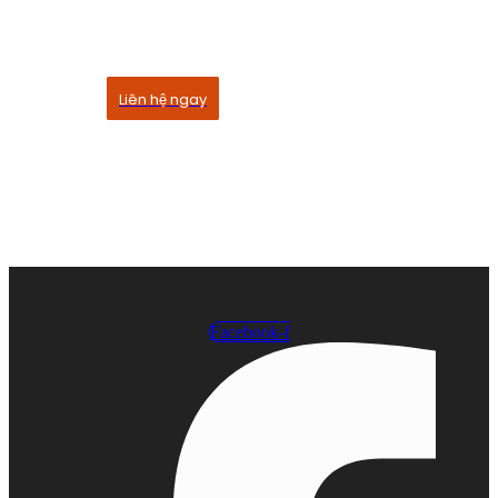
Quỳnh Linh rất vinh dự khi được cùng bạn tổ chức
những buổi tiệc quan trọng đầy chính chu
Liên hệ ngay
Facebook-f