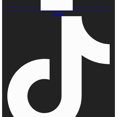
Tiktok