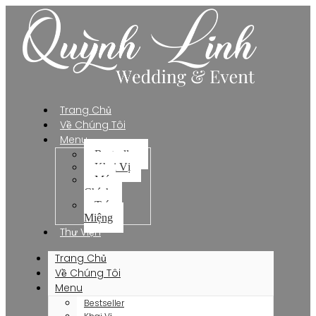
Trang Chủ
Về Chúng Tôi
Menu
Bestseller
Khai Vị
Món
Chính
Tráng
Miệng
Thư Viện
Trang Chủ
Về Chúng Tôi
Menu
Bestseller