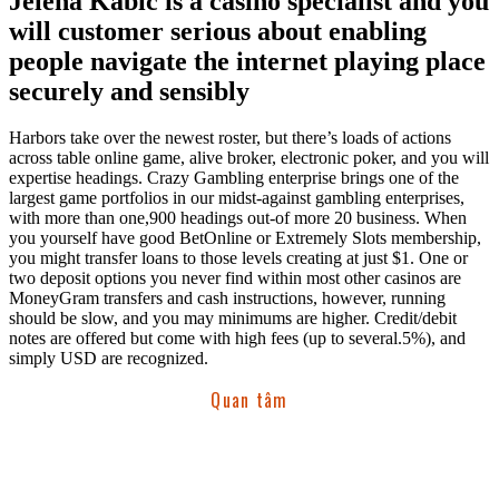
Jelena Kabic is a casino specialist and you
will customer serious about enabling
people navigate the internet playing place
securely and sensibly
Harbors take over the newest roster, but there’s loads of actions
across table online game, alive broker, electronic poker, and you will
expertise headings. Crazy Gambling enterprise brings one of the
largest game portfolios in our midst-against gambling enterprises,
with more than one,900 headings out-of more 20 business. When
you yourself have good BetOnline or Extremely Slots membership,
you might transfer loans to those levels creating at just $1. One or
two deposit options you never find within most other casinos are
MoneyGram transfers and cash instructions, however, running
should be slow, and you may minimums are higher. Credit/debit
notes are offered but come with high fees (up to several.5%), and
simply USD are recognized.
Quan tâm
Dịch vụ của chúng tôi