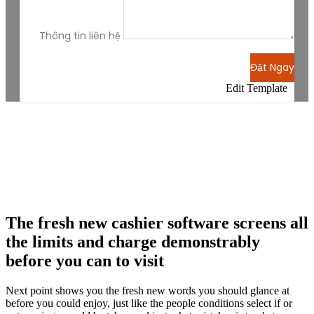
Thông tin liên hệ
Đặt Ngay
Edit Template
The fresh new cashier software screens all
the limits and charge demonstrably
before you can to visit
Next point shows you the fresh new words you should glance at
before you could enjoy, just like the people conditions select if or