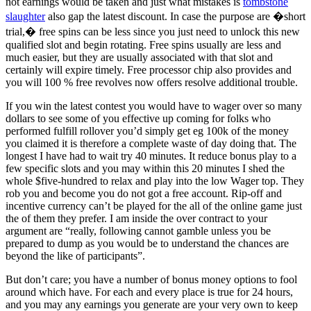
not earnings would be taken and just what mistakes is
tombstone
slaughter
also gap the latest discount. In case the purpose are �short
trial,� free spins can be less since you just need to unlock this new
qualified slot and begin rotating. Free spins usually are less and
much easier, but they are usually associated with that slot and
certainly will expire timely. Free processor chip also provides and
you will 100 % free revolves now offers resolve additional trouble.
If you win the latest contest you would have to wager over so many
dollars to see some of you effective up coming for folks who
performed fulfill rollover you’d simply get eg 100k of the money
you claimed it is therefore a complete waste of day doing that. The
longest I have had to wait try 40 minutes. It reduce bonus play to a
few specific slots and you may within this 20 minutes I shed the
whole $five-hundred to relax and play into the low Wager top. They
rob you and become you do not got a free account. Rip-off and
incentive currency can’t be played for the all of the online game just
the of them they prefer. I am inside the over contract to your
argument are “really, following cannot gamble unless you be
prepared to dump as you would be to understand the chances are
beyond the like of participants”.
But don’t care; you have a number of bonus money options to fool
around which have. For each and every place is true for 24 hours,
and you may any earnings you generate are your very own to keep