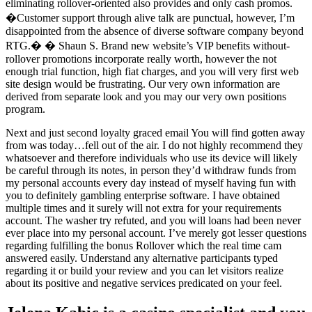
eliminating rollover-oriented also provides and only cash promos.
�Customer support through alive talk are punctual, however, I’m
disappointed from the absence of diverse software company beyond
RTG.� � Shaun S. Brand new website’s VIP benefits without-
rollover promotions incorporate really worth, however the not
enough trial function, high fiat charges, and you will very first web
site design would be frustrating. Our very own information are
derived from separate look and you may our very own positions
program.
Next and just second loyalty graced email You will find gotten away
from was today…fell out of the air. I do not highly recommend they
whatsoever and therefore individuals who use its device will likely
be careful through its notes, in person they’d withdraw funds from
my personal accounts every day instead of myself having fun with
you to definitely gambling enterprise software. I have obtained
multiple times and it surely will not extra for your requirements
account. The washer try refuted, and you will loans had been never
ever place into my personal account. I’ve merely got lesser questions
regarding fulfilling the bonus Rollover which the real time cam
answered easily. Understand any alternative participants typed
regarding it or build your review and you can let visitors realize
about its positive and negative services predicated on your feel.