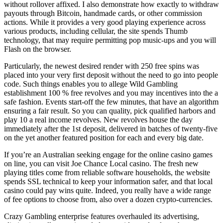
without rollover affixed. I also demonstrate how exactly to withdraw
payouts through Bitcoin, handmade cards, or other commission
actions. While it provides a very good playing experience across
various products, including cellular, the site spends Thumb
technology, that may require permitting pop music-ups and you will
Flash on the browser.
Particularly, the newest desired render with 250 free spins was
placed into your very first deposit without the need to go into people
code. Such things enables you to allege Wild Gambling
establishment 100 % free revolves and you may incentives into the a
safe fashion. Events start-off the few minutes, that have an algorithm
ensuring a fair result. So you can quality, pick qualified harbors and
play 10 a real income revolves. New revolves house the day
immediately after the 1st deposit, delivered in batches of twenty-five
on the yet another featured position for each and every big date.
If you’re an Australian seeking engage for the online casino games
on line, you can visit Joe Chance Local casino. The fresh new
playing titles come from reliable software households, the website
spends SSL technical to keep your information safer, and that local
casino could pay wins quite. Indeed, you really have a wide range
of fee options to choose from, also over a dozen crypto-currencies.
Crazy Gambling enterprise features overhauled its advertising,