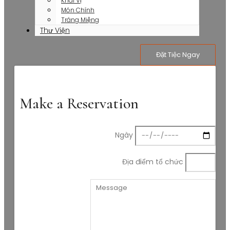
Khai Vị
Món Chính
Tráng Miệng
Thư Viện
Đặt Tiệc Ngay
Make a Reservation
Ngày
Địa điểm tổ chức