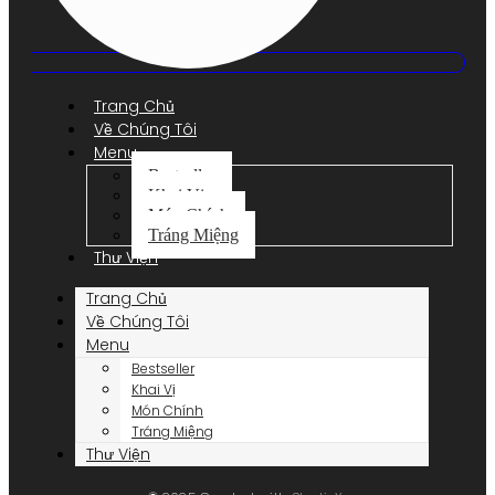
Trang Chủ
Về Chúng Tôi
Menu
Bestseller
Khai Vị
Món Chính
Tráng Miệng
Thư Viện
Trang Chủ
Về Chúng Tôi
Menu
Bestseller
Khai Vị
Món Chính
Tráng Miệng
Thư Viện