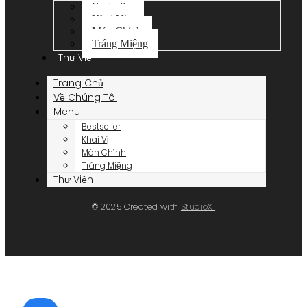
Bestseller
Khai Vị
Món Chính
Tráng Miệng
Thư Viện
Trang Chủ
Về Chúng Tôi
Menu
Bestseller
Khai Vị
Món Chính
Tráng Miệng
Thư Viện
© 2025 Created with
StudioX