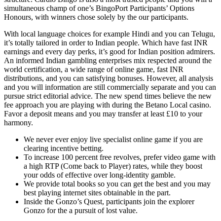
simultaneous champ of one’s BingoPort Participants’ Options
Honours, with winners chose solely by the our participants.
With local language choices for example Hindi and you can Telugu,
it’s totally tailored in order to Indian people. Which have fast INR
earnings and every day perks, it’s good for Indian position admirers.
An informed Indian gambling enterprises mix respected around the
world certification, a wide range of online game, fast INR
distributions, and you can satisfying bonuses. However, all analysis
and you will information are still commercially separate and you can
pursue strict editorial advice. The new spend times believe the new
fee approach you are playing with during the Betano Local casino.
Favor a deposit means and you may transfer at least £10 to your
harmony.
We never ever enjoy live specialist online game if you are
clearing incentive betting.
To increase 100 percent free revolves, prefer video game with
a high RTP (Come back to Player) rates, while they boost
your odds of effective over long-identity gamble.
We provide total books so you can get the best and you may
best playing internet sites obtainable in the part.
Inside the Gonzo’s Quest, participants join the explorer
Gonzo for the a pursuit of lost value.