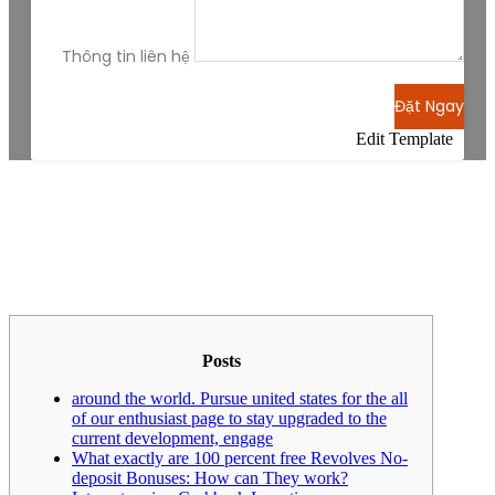
Thông tin liên hệ
Đặt Ngay
Edit Template
Posts
around the world. Pursue united states for the all
of our enthusiast page to stay upgraded to the
current development, engage
What exactly are 100 percent free Revolves No-
deposit Bonuses: How can They work?