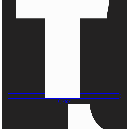
Tiktok