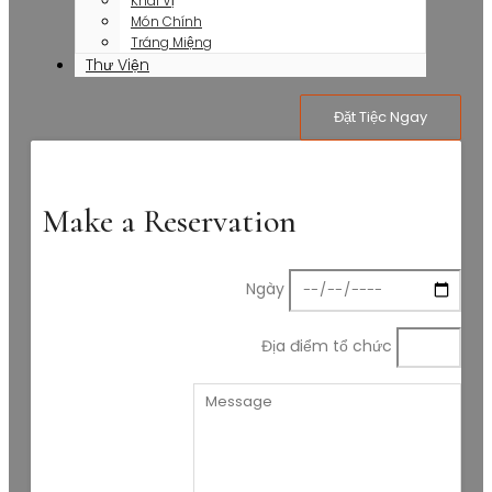
Khai Vị
Món Chính
Tráng Miệng
Thư Viện
Đặt Tiệc Ngay
Make a Reservation
Ngày
Địa điểm tổ chức