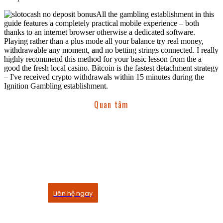
All the gambling establishment in this
guide features a completely practical mobile experience – both
thanks to an internet browser otherwise a dedicated software.
Playing rather than a plus mode all your balance try real money,
withdrawable any moment, and no betting strings connected. I really
highly recommend this method for your basic lesson from the a
good the fresh local casino. Bitcoin is the fastest detachment strategy
– I've received crypto withdrawals within 15 minutes during the
Ignition Gambling establishment.
Quan tâm
Dịch vụ của chúng tôi
Quỳnh Linh rất vinh dự khi được cùng bạn tổ chức
những buổi tiệc quan trọng đầy chính chu
Liên hệ ngay