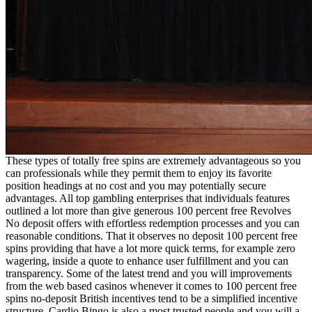
These types of totally free spins are extremely advantageous so you
can professionals while they permit them to enjoy its favorite
position headings at no cost and you may potentially secure
advantages. All top gambling enterprises that individuals features
outlined a lot more than give generous 100 percent free Revolves
No deposit offers with effortless redemption processes and you can
reasonable conditions. That it observes no deposit 100 percent free
spins providing that have a lot more quick terms, for example zero
wagering, inside a quote to enhance user fulfillment and you can
transparency. Some of the latest trend and you will improvements
from the web based casinos whenever it comes to 100 percent free
spins no-deposit British incentives tend to be a simplified incentive
structure. Cardio Bingo is also a most trusted people and you will a