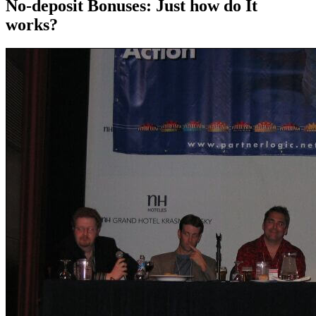
No-deposit Bonuses: Just how do It
works?