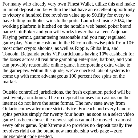
For many who already very own Finest Wallet, utilize this and make
in initial deposit and be within the that have an excellent opportunity
to victory a hundred free revolves value up to $0.fifty for every to
have hitting multiplier wins to the ports. Launched inside 2024, the
working platform is hitched on the notable web based poker brand
name CoinPoker and you will works lower than a keen Anjouan
Playing permit, guaranteeing reasonable and you may regulated
game play. You can cash out in the Bitcoin otherwise pick from 10+
most other crypto altcoins, as well as Ripple, Shiba Inu, and
Toncoin. Betpanda perks VIP participants having 10% cashback for
the losses across all real time gambling enterprise, harbors, and you
can provably reasonable online game, incorporating extra value to
the gameplay. Within this guide, we’ve checked lots of systems to
come up with more advantageous 100 percent free spins on the
market.
Outside controlled jurisdictions, the fresh expiration period will be
just twenty-four-hours. The no deposit bonuses for casinos on the
internet do not have the same format. The new state away from
Ontario comes after more strict advice. For each and every band of
spins persists simply for twenty four hours, as soon as a select video
game has been chose, the newest spins cannot be moved to almost
every other game. SpinXtreme also provides no-deposit totally free
revolves right on the brand new membership web page – zero
independent code needed.