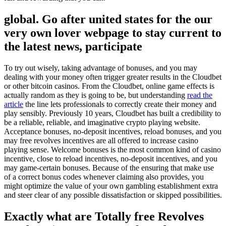
global. Go after united states for the our
very own lover webpage to stay current to
the latest news, participate
To try out wisely, taking advantage of bonuses, and you may
dealing with your money often trigger greater results in the Cloudbet
or other bitcoin casinos. From the Cloudbet, online game effects is
actually random as they is going to be, but understanding
read the
article
the line lets professionals to correctly create their money and
play sensibly. Previously 10 years, Cloudbet has built a credibility to
be a reliable, reliable, and imaginative crypto playing website.
Acceptance bonuses, no-deposit incentives, reload bonuses, and you
may free revolves incentives are all offered to increase casino
playing sense. Welcome bonuses is the most common kind of casino
incentive, close to reload incentives, no-deposit incentives, and you
may game-certain bonuses. Because of the ensuring that make use
of a correct bonus codes whenever claiming also provides, you
might optimize the value of your own gambling establishment extra
and steer clear of any possible dissatisfaction or skipped possibilities.
Exactly what are Totally free Revolves