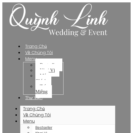
Trang Chủ
Về Chúng Tôi
Menu
Bestseller
Khai Vị
Món
Chính
Tráng
Miệng
Thư Viện
Trang Chủ
Về Chúng Tôi
Menu
Bestseller