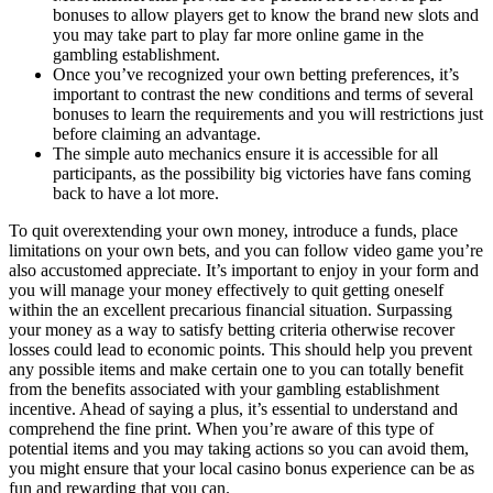
bonuses to allow players get to know the brand new slots and
you may take part to play far more online game in the
gambling establishment.
Once you’ve recognized your own betting preferences, it’s
important to contrast the new conditions and terms of several
bonuses to learn the requirements and you will restrictions just
before claiming an advantage.
The simple auto mechanics ensure it is accessible for all
participants, as the possibility big victories have fans coming
back to have a lot more.
To quit overextending your own money, introduce a funds, place
limitations on your own bets, and you can follow video game you’re
also accustomed appreciate. It’s important to enjoy in your form and
you will manage your money effectively to quit getting oneself
within the an excellent precarious financial situation. Surpassing
your money as a way to satisfy betting criteria otherwise recover
losses could lead to economic points. This should help you prevent
any possible items and make certain one to you can totally benefit
from the benefits associated with your gambling establishment
incentive. Ahead of saying a plus, it’s essential to understand and
comprehend the fine print. When you’re aware of this type of
potential items and you may taking actions so you can avoid them,
you might ensure that your local casino bonus experience can be as
fun and rewarding that you can.