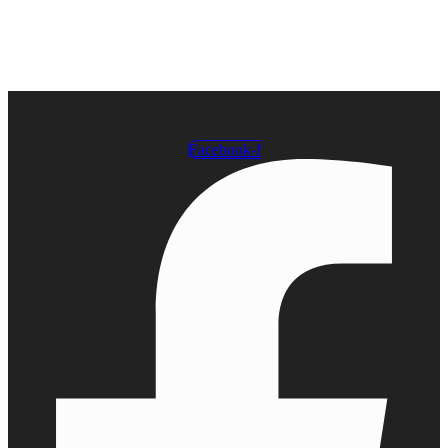
Facebook-f