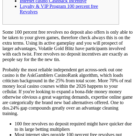
Internet casino Cashback Incentive
Loyalty & VIP Program 100 percent free
Revolves
Some 100 percent free revolves no deposit also offers is only able to
be taken to your given games, therefore check always this is on the
extra terms. Using its active gameplay and you will prospect of
larger advantages, Volatile Gold Blitz have participants involved
with each twist.
Free revolves no deposit incentives are exactly as
people say for the the new tin.
Probably the most reliable independent get across-seek out one
casino is the AskGamblers CasinoRank algorithm, which loads
criticism background in the 25% from total score. More 70% of real
money local casino courses within the 2026 happens to your
cellular. If you're looking to expand a bona-fide money money
otherwise obvious a great wagering demands, expertise online game
are categorically the brand new bad alternatives offered. One to
dos.24% gap compounds greatly over an advantage cleaning
training.
100 free revolves no deposit required might have quicker due
to its large betting multipliers
Most internet sites provide 100 percent free revolves put