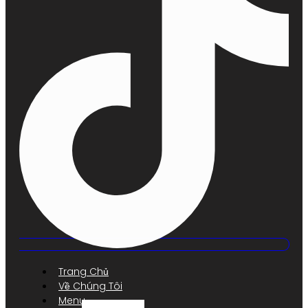
Trang Chủ
Về Chúng Tôi
Menu