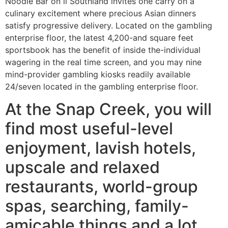
Noodle Bar on il Southland invites one carry on a
culinary excitement where precious Asian dinners
satisfy progressive delivery. Located on the gambling
enterprise floor, the latest 4,200-and square feet
sportsbook has the benefit of inside the-individual
wagering in the real time screen, and you may nine
mind-provider gambling kiosks readily available
24/seven located in the gambling enterprise floor.
At the Snap Creek, you will
find most useful-level
enjoyment, lavish hotels,
upscale and relaxed
restaurants, world-group
spas, searching, family-
amicable things and a lot