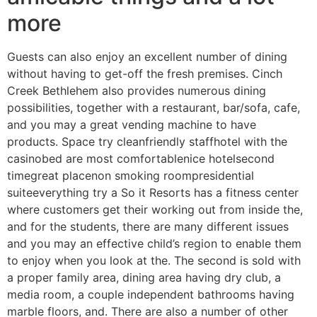
more
Guests can also enjoy an excellent number of dining
without having to get-off the fresh premises. Cinch
Creek Bethlehem also provides numerous dining
possibilities, together with a restaurant, bar/sofa, cafe,
and you may a great vending machine to have
products. Space try cleanfriendly staffhotel with the
casinobed are most comfortablenice hotelsecond
timegreat placenon smoking roompresidential
suiteeverything try a So it Resorts has a fitness center
where customers get their working out from inside the,
and for the students, there are many different issues
and you may an effective child’s region to enable them
to enjoy when you look at the. The second is sold with
a proper family area, dining area having dry club, a
media room, a couple independent bathrooms having
marble floors, and. There are also a number of other