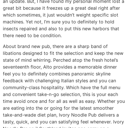
an update. But, I have found my personal moment lost a
great bit because it freezes up a great deal right after
which sometimes, it just wouldn’t weight specific slot
machines. Yet not, I’m sure you to definitely to hold
insects repaired and also to put this new harbors that
there need to be condition.
About brand new pub, there are a sharp band of
libations designed to fit the selection and keep the new
state of mind whirring. Perched atop the fresh hotel’s
seventeenth floor, Alto provides a memorable dinner
feel you to definitely combines panoramic skyline
feedback with challenging Italian styles and you can
community-class hospitality. Which have the full menu
and convenient take-n-go selection, this is your each
time avoid once and for all as well as easy. Whether you
are eating into the or going for the latest smoother
take-and-wade diet plan, Ivory Noodle Pub delivers a
tasty, quick, and you can satisfying feel whenever. Ivory