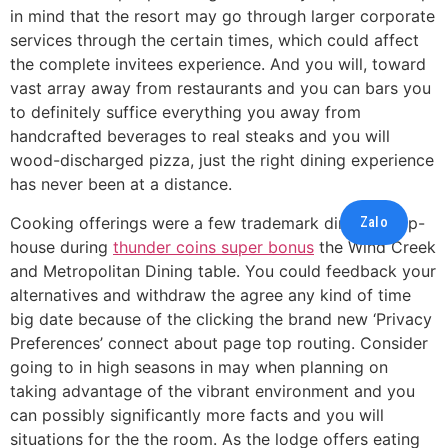
in mind that the resort may go through larger corporate
services through the certain times, which could affect
the complete invitees experience. And you will, toward
vast array away from restaurants and you can bars you
to definitely suffice everything you away from
handcrafted beverages to real steaks and you will
wood-discharged pizza, just the right dining experience
has never been at a distance.
Cooking offerings were a few trademark dining-Chop-
Zalo
house during
thunder coins super bonus
the Wind Creek
and Metropolitan Dining table. You could feedback your
alternatives and withdraw the agree any kind of time
big date because of the clicking the brand new ‘Privacy
Preferences’ connect about page top routing. Consider
going to in high seasons in may when planning on
taking advantage of the vibrant environment and you
can possibly significantly more facts and you will
situations for the the room. As the lodge offers eating