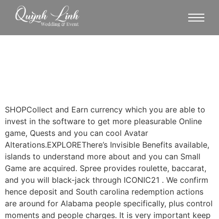
SHOPCollect and Earn currency which you are able to
invest in the software to get more pleasurable Online
game, Quests and you can cool Avatar
Alterations.EXPLOREThere’s Invisible Benefits available,
islands to understand more about and you can Small
Game are acquired. Spree provides roulette, baccarat,
and you will black-jack through ICONIC21 . We confirm
hence deposit and South carolina redemption actions
are around for Alabama people specifically, plus control
moments and people charges. It is very important keep