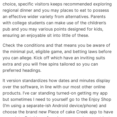
choice, specific visitors keeps recommended exploring
regional dinner and you may places to eat to possess
an effective wider variety from alternatives. Parents
with college students can make use of the children’s
pub and you may various points designed for kids,
ensuring an enjoyable sit into little of these.
Check the conditions and that means you be aware of
the minimal put, eligible game, and betting laws before
you can allege. Kick off which have an inviting suits
extra and you will free spins tailored so you can
preferred headings.
It version standardizes how dates and minutes display
over the software, in line with our most other online
products. I’ve car standing turned-on getting my app
but sometimes I need to yourself go to the Enjoy Shop
(I’m using a separate-ish Android device/phone) and
choose the brand new Piece of cake Creek app to have