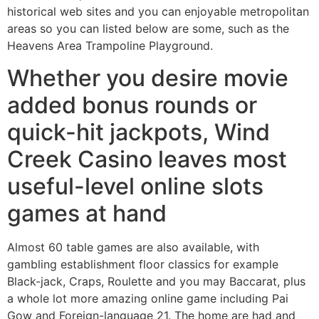
historical web sites and you can enjoyable metropolitan
areas so you can listed below are some, such as the
Heavens Area Trampoline Playground.
Whether you desire movie
added bonus rounds or
quick-hit jackpots, Wind
Creek Casino leaves most
useful-level online slots
games at hand
Almost 60 table games are also available, with
gambling establishment floor classics for example
Black-jack, Craps, Roulette and you may Baccarat, plus
a whole lot more amazing online game including Pai
Gow and Foreign-language 21. The home are had and