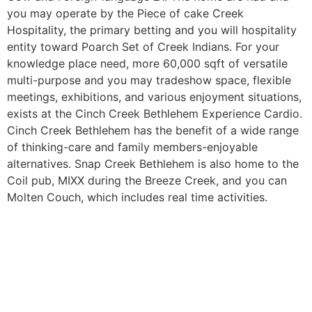
you may operate by the Piece of cake Creek
Hospitality, the primary betting and you will hospitality
entity toward Poarch Set of Creek Indians. For your
knowledge place need, more 60,000 sqft of versatile
multi-purpose and you may tradeshow space, flexible
meetings, exhibitions, and various enjoyment situations,
exists at the Cinch Creek Bethlehem Experience Cardio.
Cinch Creek Bethlehem has the benefit of a wide range
of thinking-care and family members-enjoyable
alternatives. Snap Creek Bethlehem is also home to the
Coil pub, MIXX during the Breeze Creek, and you can
Molten Couch, which includes real time activities.