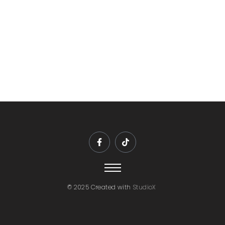
© 2025 Created with
StudioX