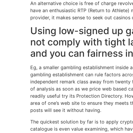
An alternative choice is free of charge revolv
have an enthusiastic RTP (Return to Athlete) 
provider, it makes sense to seek out casinos 
Using low-signed up ga
not comply with tight l
and you can fairness i
Eg, a smaller gambling establishment inside a
gambling establishment can rule factors across
independent remark class away from twenty fi
of analysis as soon as we price web based ca
readily useful try its Protection Directory.
area of one’s web site to ensure they meets t
posts will see it without having.
The quickest solution by far is to apply crypt
catalogue is even value examining, which have