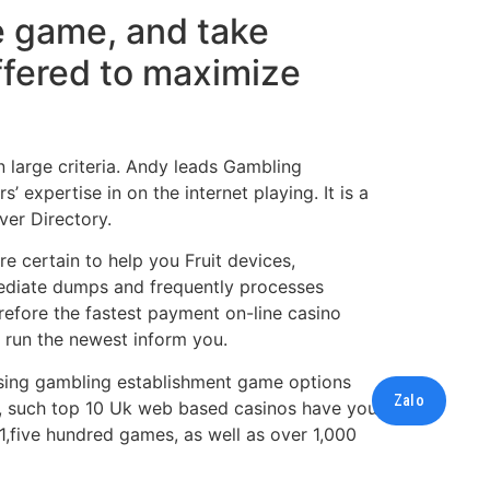
e game, and take
ffered to maximize
 large criteria. Andy leads Gambling
 expertise in on the internet playing. It is a
ver Directory.
e certain to help you Fruit devices,
mmediate dumps and frequently processes
erefore the fastest payment on-line casino
i run the newest inform you.
easing gambling establishment game options
Zalo
ots, such top 10 Uk web based casinos have you
,five hundred games, as well as over 1,000