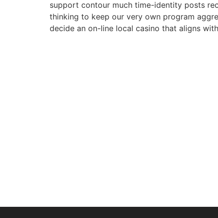
support contour much time-identity posts r
thinking to keep our very own program aggres
decide an on-line local casino that aligns w