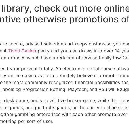
library, check out more onlin
entive otherwise promotions o
ate secure, advised selection and keeps casinos so you can
tent
Tivoli Casino
party and you can draws into over 14 years’
 enterprises which have a reduced otherwise Really low Co
 your prevent totally. An electronic digital purse softwar
lly online casinos you to definitely believe it promote i
wse the most commonly recognized financial possibilities th
e labels eg Progression Betting, Playtech, and you will Ezug
ots, desk game, and you will live broker game, while the pl
ealer games, antique table games, or the current online sl
ngdom gambling enterprises with each other promote over 1
mething per sort of user.