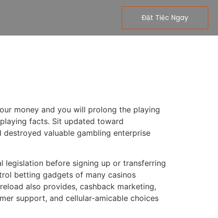
Đặt Tiệc Ngay
our money and you will prolong the playing
 playing facts. Sit updated toward
id destroyed valuable gambling enterprise
legislation before signing up or transferring
ontrol betting gadgets of many casinos
, reload also provides, cashback marketing,
omer support, and cellular-amicable choices