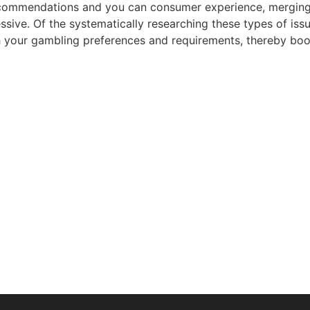
ecommendations and you can consumer experience, merging 
sive. Of the systematically researching these types of iss
ith your gambling preferences and requirements, thereby bo