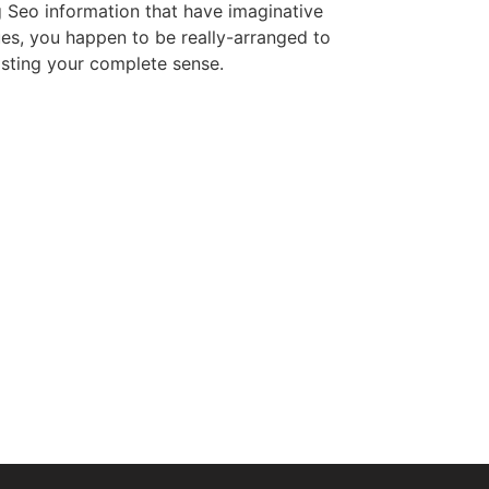
Seo information that have imaginative
ues, you happen to be really-arranged to
osting your complete sense.