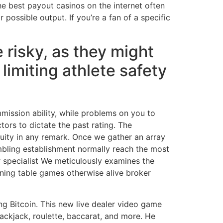
the best payout casinos on the internet often
possible output. If you’re a fan of a specific
risky, as they might
limiting athlete safety
mission ability, while problems on you to
tors to dictate the past rating. The
quity in any remark. Once we gather an array
mbling establishment normally reach the most
r specialist We meticulously examines the
dining table games otherwise alive broker
ing Bitcoin. This new live dealer video game
ackjack, roulette, baccarat, and more. He