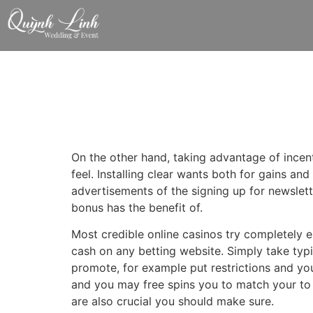
On the other hand, taking advantage of ince
feel. Installing clear wants both for gains a
advertisements of the signing up for newslet
bonus has the benefit of.
Most credible online casinos try completely e
cash on any betting website. Simply take typic
promote, for example put restrictions and you
and you may free spins you to match your to 
are also crucial you should make sure.