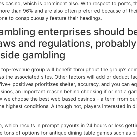
es casino, which is prominent also. With respect to ports, 
more than 96% and are also often preferred because of their 
one to conspicuously feature their headings.
mbling enterprises should be 
aws and regulations, probably 
nside gambling
 top-revenue group will benefit throughout the group’s com
 the associated sites. Other factors will add or deduct fac
ve+ positives prioritizes shelter, accuracy, and you can e
sinos, an important reason behind choosing if or not a ga
 How we choose the best web based casinos – a term from ou
he highest conditions. Although not, players interested in 
o, which results in prompt payouts in 24 hours or less gett
 tons of options for antique dining table games such as bl