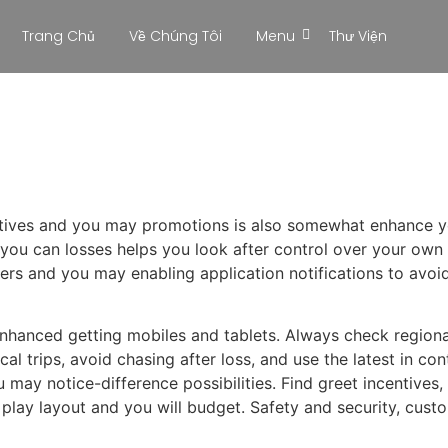
Trang Chủ
Về Chúng Tôi
Menu
Thư Viện
ntives and you may promotions is also somewhat enhance y
nd you can losses helps you look after control over your own
ters and you may enabling application notifications to avo
nhanced getting mobiles and tablets. Always check regional 
al trips, avoid chasing after loss, and use the latest in c
 may notice-difference possibilities. Find greet incentives
play layout and you will budget. Safety and security, cust