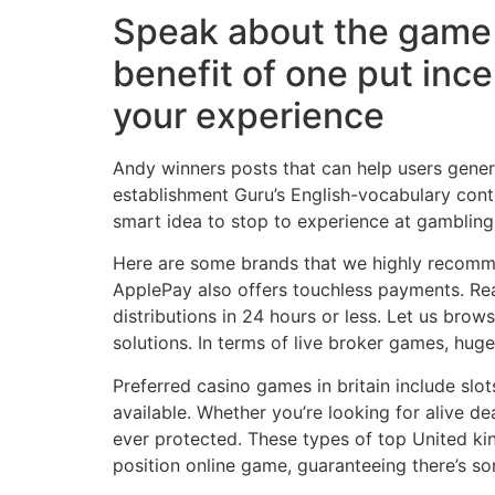
Speak about the game 
benefit of one put inc
your experience
Andy winners posts that can help users gener
establishment Guru’s English-vocabulary con
smart idea to stop to experience at gambling
Here are some brands that we highly recommend
ApplePay also offers touchless payments. Rea
distributions in 24 hours or less. Let us bro
solutions. In terms of live broker games, hug
Preferred casino games in britain include sl
available. Whether you’re looking for alive d
ever protected. These types of top United ki
position online game, guaranteeing there’s so