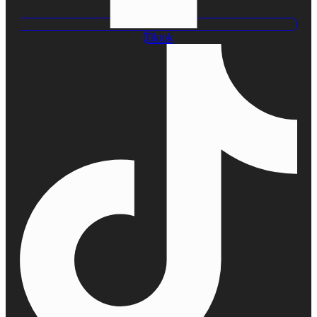
Tiktok