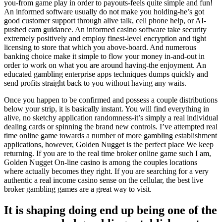
you-from game play in order to payouts-feels quite simple and fun!
An informed software usually do not make you holding-he’s got
good customer support through alive talk, cell phone help, or AI-
pushed cam guidance. An informed casino software take security
extremely positively and employ finest-level encryption and tight
licensing to store that which you above-board. And numerous
banking choice make it simple to flow your money in-and-out in
order to work on what you are around having-the enjoyment. An
educated gambling enterprise apps techniques dumps quickly and
send profits straight back to you without having any waits.
Once you happen to be confirmed and possess a couple distributions
below your strip, it is basically instant. You will find everything in
alive, no sketchy application randomness-it’s simply a real individual
dealing cards or spinning the brand new controls. I’ve attempted real
time online game towards a number of more gambling establishment
applications, however, Golden Nugget is the perfect place We keep
returning. If you are to the real time broker online game such I am,
Golden Nugget On-line casino is among the couples locations
where actually becomes they right. If you are searching for a very
authentic a real income casino sense on the cellular, the best live
broker gambling games are a great way to visit.
It is shaping doing end up being one of the