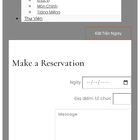
Khai Vị
Món Chính
Tráng Miệng
Thư Viện
Đặt Tiệc Ngay
Make a Reservation
Ngày
Địa điểm tổ chức