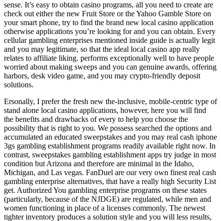
sense. It’s easy to obtain casino programs, all you need to create are
check out either the new Fruit Store or the Yahoo Gamble Store on
your smart phone, try to find the brand new local casino application
otherwise applications you’re looking for and you can obtain. Every
cellular gambling enterprises mentioned inside guide is actually legit
and you may legitimate, so that the ideal local casino app really
relates to affiliate liking. performs exceptionally well to have people
worried about making sweeps and you can genuine awards, offering
harbors, desk video game, and you may crypto-friendly deposit
solutions.
Ersonally, I prefer the fresh new the-inclusive, mobile-centric type of
stand alone local casino applications, however, here you will find
the benefits and drawbacks of every to help you choose the
possibility that is right to you. We possess searched the options and
accumulated an educated sweepstakes and you may real cash iphone
3gs gambling establishment programs readily available right now. In
contrast, sweepstakes gambling establishment apps try judge in most
condition but Arizona and therefore are minimal in the Idaho,
Michigan, and Las vegas. FanDuel are our very own finest real cash
gambling enterprise alternatives, that have a really high Security List
get. Authorized You gambling enterprise programs on these states
(particularly, because of the NJDGE) are regulated, while men and
women functioning in place of a licenses commonly. The newest
tighter inventory produces a solution style and you will less results,