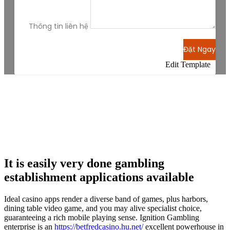
Thông tin liên hệ
Đặt Ngay
Edit Template
It is easily very done gambling
establishment applications available
Ideal casino apps render a diverse band of games, plus harbors,
dining table video game, and you may alive specialist choice,
guaranteeing a rich mobile playing sense. Ignition Gambling
enterprise is an
https://betfredcasino.hu.net/
excellent powerhouse in