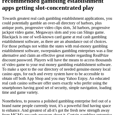
recommended gambling establishment
apps getting slot-concentrated play
Towards greatest real cash gambling establishment applications, you
could potentially gamble an over-all directory of harbors, plus
antique ports, progressive video clips slots, 3d harbors, progressive
jackpot video game, Megaways slots and you can Slingo game.
Blackjack is one of well-known card game at real cash gambling
establishment software, as there are an abundance out of choices.
For those perhaps not within the states with real-money gambling
establishment software, sweepstakes gambling enterprises was a fine
alternative and claim an effective great render regarding RealPrize
discount password. Players will have the means to access thousands
of video game to your real money gambling establishment software.
To make a spot to the our directory of needed genuine-money local
casino apps, for each and every system have to be accessible to
obtain off both App Shop and you may Yahoo Enjoy. An educated
real cash casino software offer users exactly who prefer using the
smartphones having good set of security, simple navigation, loading
time and game variety.
Nonetheless, to possess a polished gambling enterprise feel out of a
brand name people currently trust, it’s a powerful find having space
to enhance. And greatest of all-it’s got the fresh new strength away
from MGM’s rewards program about it. Certain gambling enterprise