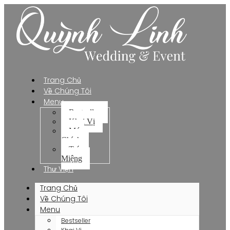
Trang Chủ
Về Chúng Tôi
Menu
Bestseller
Khai Vị
Món
Chính
Tráng
Miệng
Thư Viện
Trang Chủ
Về Chúng Tôi
Menu
Bestseller