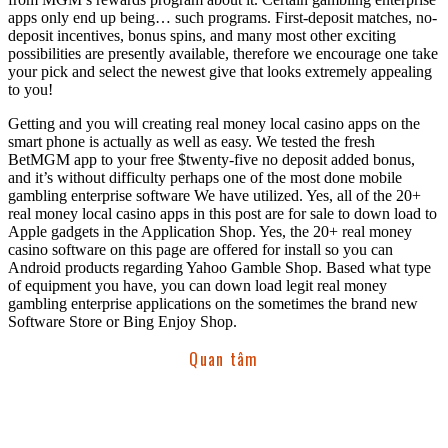
apps only end up being… such programs. First-deposit matches, no-
deposit incentives, bonus spins, and many most other exciting
possibilities are presently available, therefore we encourage one take
your pick and select the newest give that looks extremely appealing
to you!
Getting and you will creating real money local casino apps on the
smart phone is actually as well as easy. We tested the fresh
BetMGM app to your free $twenty-five no deposit added bonus,
and it’s without difficulty perhaps one of the most done mobile
gambling enterprise software We have utilized. Yes, all of the 20+
real money local casino apps in this post are for sale to down load to
Apple gadgets in the Application Shop. Yes, the 20+ real money
casino software on this page are offered for install so you can
Android products regarding Yahoo Gamble Shop. Based what type
of equipment you have, you can down load legit real money
gambling enterprise applications on the sometimes the brand new
Software Store or Bing Enjoy Shop.
Quan tâm
Dịch vụ của chúng tôi