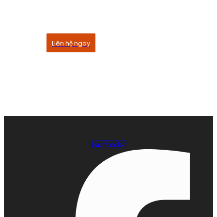
Quỳnh Linh rất vinh dự khi được cùng bạn tổ chức
những buổi tiệc quan trọng đầy chính chu
Liên hệ ngay
Facebook-f