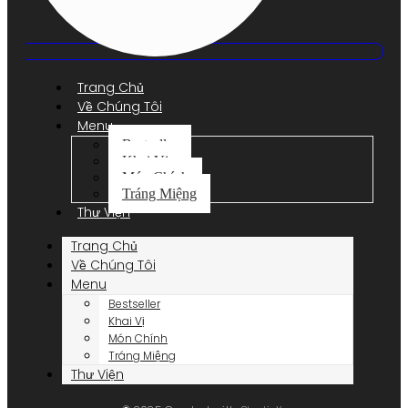
Trang Chủ
Về Chúng Tôi
Menu
Bestseller
Khai Vị
Món Chính
Tráng Miệng
Thư Viện
Trang Chủ
Về Chúng Tôi
Menu
Bestseller
Khai Vị
Món Chính
Tráng Miệng
Thư Viện