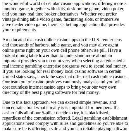
the wonderful world of cellular casino applications, offering more 3
hundred game, together with slots, desk online game, video poker,
and you may real time broker alternatives. Whether you prefer
vintage dining table video game, fascinating slots, or immersive
alive dealer video game, there is a betting application that provides
your requirements.
An educated real cash online casino apps on the U.S. render tens
and thousands of harbors, table game, and you may alive agent
online game right on your own cell phone otherwise pill. Have a
look at dining table lower than to understand more about an
important provides you to count very when selecting an educated a
real income gambling enterprise programs you to spend real money.
If you are looking for real money local casino software in certain
United states says, check the says that offer real cash online casinos.
Our team out of casino positives cautiously analysis and you will
cost countless internet casino apps to bring your our very own
directory of the best playing software for real money.
Due to this fact approach, we can exceed simple revenue, and
concentrate about what it really is is important for members. If a
casino fails all of our 5-pillar decide to try, it is blacklisted,
regardless of the commission offered. Legal gambling establishment
applications need comply with rules and guidelines so you’re able to
make sure he is offering a safe and you can reliable playing software