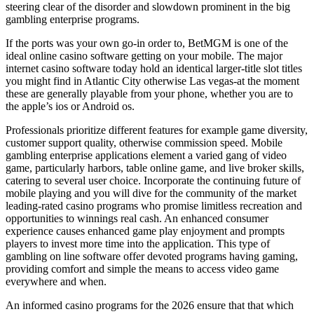
steering clear of the disorder and slowdown prominent in the big
gambling enterprise programs.
If the ports was your own go-in order to, BetMGM is one of the
ideal online casino software getting on your mobile. The major
internet casino software today hold an identical larger-title slot titles
you might find in Atlantic City otherwise Las vegas-at the moment
these are generally playable from your phone, whether you are to
the apple’s ios or Android os.
Professionals prioritize different features for example game diversity,
customer support quality, otherwise commission speed. Mobile
gambling enterprise applications element a varied gang of video
game, particularly harbors, table online game, and live broker skills,
catering to several user choice. Incorporate the continuing future of
mobile playing and you will dive for the community of the market
leading-rated casino programs who promise limitless recreation and
opportunities to winnings real cash. An enhanced consumer
experience causes enhanced game play enjoyment and prompts
players to invest more time into the application. This type of
gambling on line software offer devoted programs having gaming,
providing comfort and simple the means to access video game
everywhere and when.
An informed casino programs for the 2026 ensure that that which