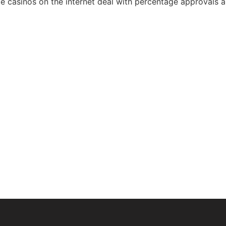
ie casinos on the internet deal with percentage approvals a