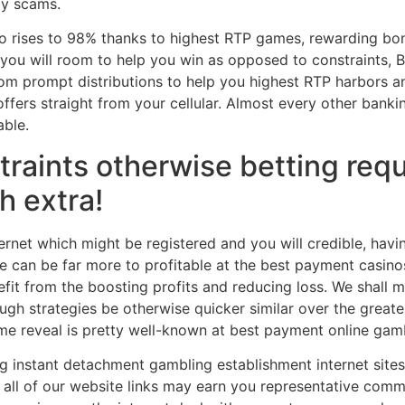
ly scams.
to rises to 98% thanks to highest RTP games, rewarding bonus
 you will room to help you win as opposed to constraints, Be
om prompt distributions to help you highest RTP harbors a
ers straight from your cellular. Almost every other banking
able.
traints otherwise betting req
h extra!
rnet which might be registered and you will credible, havi
e can be far more to profitable at the best payment casinos
nefit from the boosting profits and reducing loss. We shall
hough strategies be otherwise quicker similar over the grea
ame reveal is pretty well-known at best payment online gamb
g instant detachment gambling establishment internet sites
all of our website links may earn you representative commis