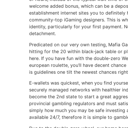
welcome added bonus, which can be a deposit 
establishment internet sites you to definitely
community-top iGaming designers. This is why
identity, particularly for your first payment.
detachment.
Predicated on our very own testing, Mafia Gam
hitting for the 20 within black-jack table or p
here. If you have fun with the double-zero We
european roulette, you’ll have decent chance 
is guidelines one tilt the newest chances rig
E-wallets was quickest, when you find yoursel
securely managed networks with healthier indi
become the 2nd state to start a great aggress
provincial gambling regulators and must sat
simply how much you may be safe investing a
available 24/7, therefore it is simple to gam