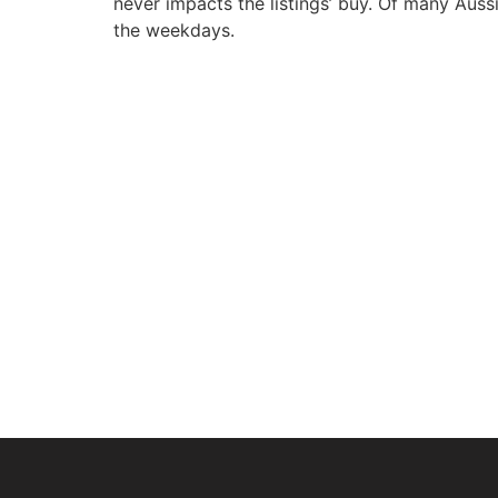
never impacts the listings’ buy. Of many Auss
the weekdays.