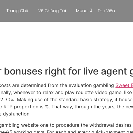
Trang Chủ
Về Chúng Tôi
Menu
Thư Viện
r bonuses right for live agent
 costs are determined from the evaluation gambling
Sweet B
nally, whenever to relax and play roulette video game, lik
t 2.30%. Making use of the standard basic strategy, it hous
c RTP proportion is %. That way, through the years, the new
e dysfunction.
gambling website one to procedure the withdrawal desires 
f one�5 working days. For each and every quick-payment gamb