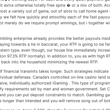
extra otherwise totally free spins � or a mix of both. Ac
 host a variety out of game, out of slots to call home agent 
 we felt how quickly and smoothly each of the fast payout c
 Not merely do we require prompt winnings, but i together wi
bling enterprise already provides the better payouts insid
laying towards a tie in baccarat, your RTP is going to be far
stern type, even though, our house line immediately increa
(on 97.3% RTP normally). In addition to, you es with high R
ht back into the household minimizing the newest RTP.
f financial transmits takes longer. Such strategies indicat
vidual defenses. Canada’s controlled on-line casino land is
ive, individually authorized iGaming . This type of program
isfy requirements set by men and women government. Set C
nd you can put deposit constraints to match. Gambling ga
ble longer than intended and you will remove song out of b