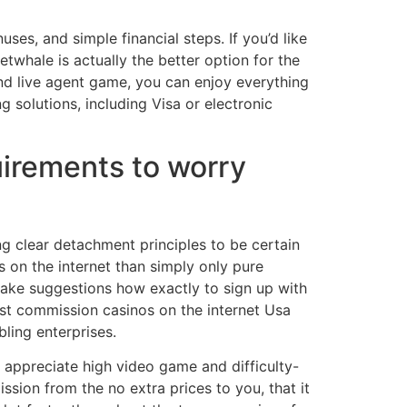
es, and simple financial steps. If you’d like
twhale is actually the better option for the
nd live agent game, you can enjoy everything
 solutions, including Visa or electronic
uirements to worry
ng clear detachment principles to be certain
 on the internet than simply only pure
 make suggestions how exactly to sign up with
test commission casinos on the internet Usa
ling enterprises.
 appreciate high video game and difficulty-
sion from the no extra prices to you, that it