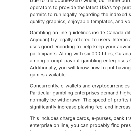
Due to the double-zero wheel, our home bord
operators to provide the latest USA’s top pur
permits to run legally regarding the indexed s
quality graphics, enjoyable templates, and y
Gambling on line guidelines inside Canada di
Anjouan) try legally offered to users. Intera
uses good encoding to help keep your advice
participants. Along with six,000 titles, Curac
among prompt payout gambling enterprises C
Additionally, you will know how to put having
games available.
Concurrently, e-wallets and cryptocurrencies
Particular gambling enterprises demand high
normally be withdrawn. The speed of profits 
significantly increase playing feel and increa
This includes charge cards, e-purses, bank t
enterprise on line, you can probably find pre