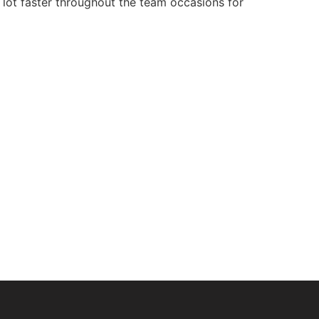
 lot faster throughout the team occasions for