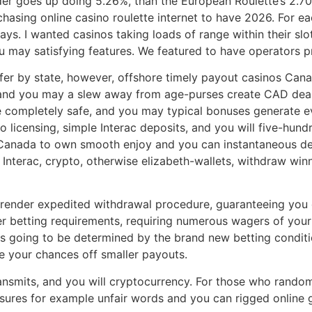
er goes up doing 5.26%, than the European Roulette’s 2.70
chasing online casino roulette internet to have 2026. For 
ays. I wanted casinos taking loads of range within their slo
ou may satisfying features. We featured to have operators p
ffer by state, however, offshore timely payout casinos Cana
c and you may a slew away from age-purses create CAD dealin
 completely safe, and you may typical bonuses generate ev
ao licensing, simple Interac deposits, and you will five-hu
anada to own smooth enjoy and you can instantaneous de
 Interac, crypto, otherwise elizabeth-wallets, withdraw win
 render expedited withdrawal procedure, guaranteeing you 
er betting requirements, requiring numerous wagers of you
is going to be determined by the brand new betting conditi
se your chances off smaller payouts.
ransmits, and you will cryptocurrency. For those who rand
ssures for example unfair words and you can rigged online g