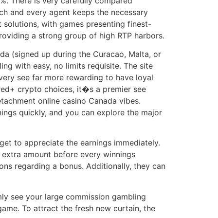
%. There is very carefully compared
each and every agent keeps the necessary
t solutions, with games presenting finest-
roviding a strong group of high RTP harbors.
da (signed up during the Curacao, Malta, or
g with easy, no limits requisite. The site
ery see far more rewarding to have loyal
ndred+ crypto choices, it�s a premier see
tachment online casino Canada vibes.
nings quickly, and you can explore the major
get to appreciate the earnings immediately.
r extra amount before every winnings
ons regarding a bonus. Additionally, they can
omly see your large commission gambling
ame. To attract the fresh new curtain, the