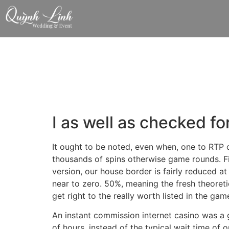
I as well as checked fo
It ought to be noted, even when, one to RTP
thousands of spins otherwise game rounds. Fi
version, our house border is fairly reduced a
near to zero. 50%, meaning the fresh theoreti
get right to the really worth listed in the gam
An instant commission internet casino was a 
of hours, instead of the typical wait time o