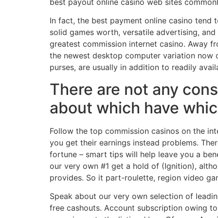
best payout online casino web sites common
In fact, the best payment online casino tend 
solid games worth, versatile advertising, and
greatest commission internet casino. Away fr
the newest desktop computer variation now off
purses, are usually in addition to readily avail
There are not any cons
about which have whic
Follow the top commission casinos on the inte
you get their earnings instead problems. Ther
fortune – smart tips will help leave you a be
our very own #1 get a hold of (Ignition), alt
provides. So it part-roulette, region video g
Speak about our very own selection of leadin
free cashouts. Account subscription owing to 