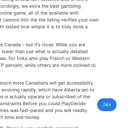
cordingly, we extra the best gambling
online game, all of the available with
asinos into the the listing verifies your own
th tested how simple it is to truly done a
e Canada – but it’s close. While you are
 lower than just what is actually detailed
ses. For folks who play French or Western
TP percent, while others are more inclined to
e much more Canadians will get accessibility
 evolving rapidly, which have Alberta set-to
s is actually operate or subscribed of the
onstraints Before you could PlayDecide
Zalo
mes was fast-paced and you will readily
oth time and money.