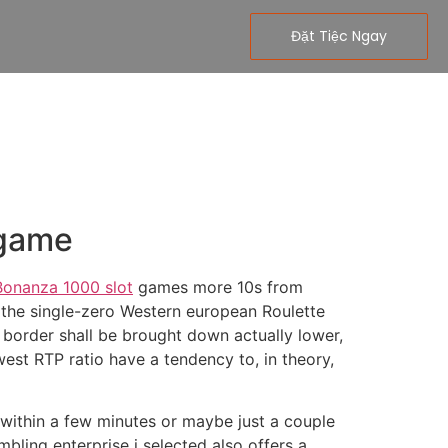
Đặt Tiệc Ngay
 game
onanza 1000 slot
games more 10s from
e the single-zero Western european Roulette
e border shall be brought down actually lower,
est RTP ratio have a tendency to, in theory,
within a few minutes or maybe just a couple
ling enterprise i selected also offers a