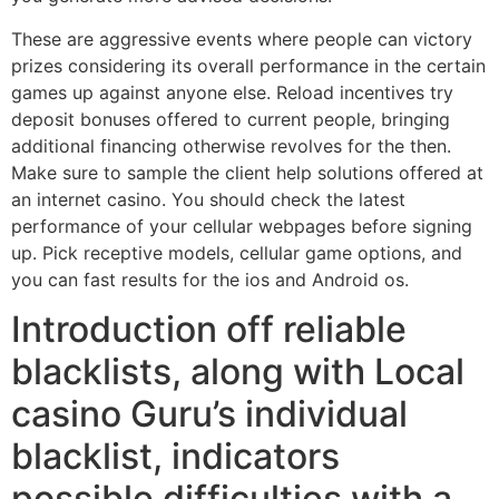
These are aggressive events where people can victory
prizes considering its overall performance in the certain
games up against anyone else. Reload incentives try
deposit bonuses offered to current people, bringing
additional financing otherwise revolves for the then.
Make sure to sample the client help solutions offered at
an internet casino. You should check the latest
performance of your cellular webpages before signing
up. Pick receptive models, cellular game options, and
you can fast results for the ios and Android os.
Introduction off reliable
blacklists, along with Local
casino Guru’s individual
blacklist, indicators
possible difficulties with a