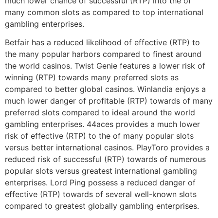
much lower chance of successful (RTP) into the of
many common slots as compared to top international
gambling enterprises.
Betfair has a reduced likelihood of effective (RTP) to
the many popular harbors compared to finest around
the world casinos. Twist Genie features a lower risk of
winning (RTP) towards many preferred slots as
compared to better global casinos. Winlandia enjoys a
much lower danger of profitable (RTP) towards of many
preferred slots compared to ideal around the world
gambling enterprises. 44aces provides a much lower
risk of effective (RTP) to the of many popular slots
versus better international casinos. PlayToro provides a
reduced risk of successful (RTP) towards of numerous
popular slots versus greatest international gambling
enterprises. Lord Ping possess a reduced danger of
effective (RTP) towards of several well-known slots
compared to greatest globally gambling enterprises.