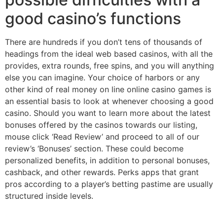
good casino’s functions
There are hundreds if you don’t tens of thousands of
headings from the ideal web based casinos, with all the
provides, extra rounds, free spins, and you will anything
else you can imagine. Your choice of harbors or any
other kind of real money on line online casino games is
an essential basis to look at whenever choosing a good
casino. Should you want to learn more about the latest
bonuses offered by the casinos towards our listing,
mouse click ‘Read Review’ and proceed to all of our
review’s ‘Bonuses’ section. These could become
personalized benefits, in addition to personal bonuses,
cashback, and other rewards. Perks apps that grant
pros according to a player’s betting pastime are usually
structured inside levels.