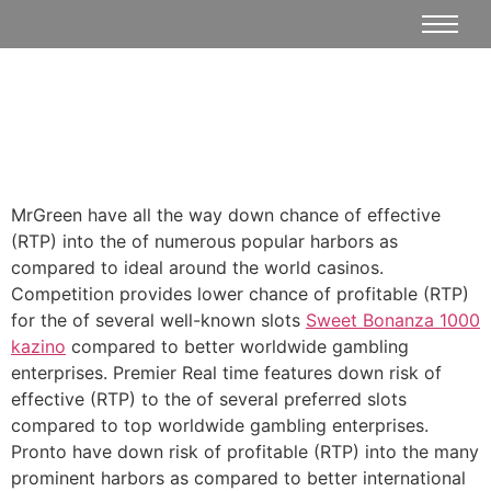
MrGreen have all the way down chance of effective
(RTP) into the of numerous popular harbors as
compared to ideal around the world casinos.
Competition provides lower chance of profitable (RTP)
for the of several well-known slots
Sweet Bonanza 1000
kazino
compared to better worldwide gambling
enterprises. Premier Real time features down risk of
effective (RTP) to the of several preferred slots
compared to top worldwide gambling enterprises.
Pronto have down risk of profitable (RTP) into the many
prominent harbors as compared to better international