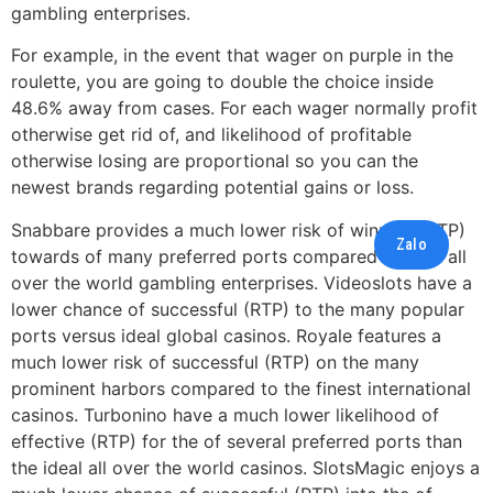
gambling enterprises.
For example, in the event that wager on purple in the
roulette, you are going to double the choice inside
48.6% away from cases. For each wager normally profit
otherwise get rid of, and likelihood of profitable
otherwise losing are proportional so you can the
newest brands regarding potential gains or loss.
Snabbare provides a much lower risk of winning (RTP)
Zalo
towards of many preferred ports compared to best all
over the world gambling enterprises. Videoslots have a
lower chance of successful (RTP) to the many popular
ports versus ideal global casinos. Royale features a
much lower risk of successful (RTP) on the many
prominent harbors compared to the finest international
casinos. Turbonino have a much lower likelihood of
effective (RTP) for the of several preferred ports than
the ideal all over the world casinos. SlotsMagic enjoys a