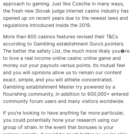
approach to gaming. Just like Czechia in many ways,
the fresh new Slovak judge internet casino industry has
opened up on recent years due to the newest laws and
regulations introduced inside the 2019.
More than 600 casinos features revised their T&Cs
according to Gambling establishment Guru’s pointers.
The better the safety List, the much more likely you�re
to love a real income online casino online game and
money out your payouts versus points. Its mutual feel
and you will opinions allow us to remain our content
exact, simple, and you will athlete concentrated.
Gambling establishment Master try powered by a
flourishing community, in addition to 600,000+ entered
community forum users and many visitors worldwide.
If you’re looking to have anything far more particular,
you could potentially hone your research using our
group of strain. In the event that bonuses is your