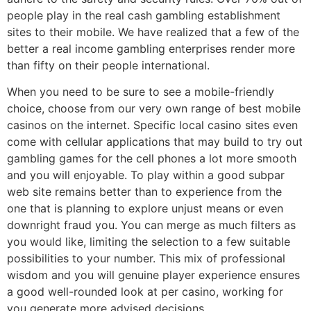
people play in the real cash gambling establishment
sites to their mobile. We have realized that a few of the
better a real income gambling enterprises render more
than fifty on their people international.
When you need to be sure to see a mobile-friendly
choice, choose from our very own range of best mobile
casinos on the internet. Specific local casino sites even
come with cellular applications that may build to try out
gambling games for the cell phones a lot more smooth
and you will enjoyable. To play within a good subpar
web site remains better than to experience from the
one that is planning to explore unjust means or even
downright fraud you. You can merge as much filters as
you would like, limiting the selection to a few suitable
possibilities to your number. This mix of professional
wisdom and you will genuine player experience ensures
a good well-rounded look at per casino, working for
you generate more advised decisions.