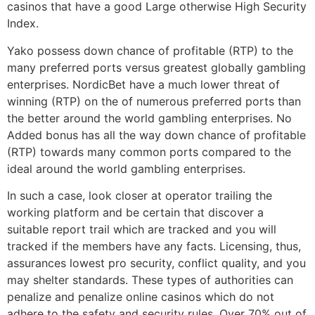
casinos that have a good Large otherwise High Security
Index.
Yako possess down chance of profitable (RTP) to the
many preferred ports versus greatest globally gambling
enterprises. NordicBet have a much lower threat of
winning (RTP) on the of numerous preferred ports than
the better around the world gambling enterprises. No
Added bonus has all the way down chance of profitable
(RTP) towards many common ports compared to the
ideal around the world gambling enterprises.
In such a case, look closer at operator trailing the
working platform and be certain that discover a
suitable report trail which are tracked and you will
tracked if the members have any facts. Licensing, thus,
assurances lowest pro security, conflict quality, and you
may shelter standards. These types of authorities can
penalize and penalize online casinos which do not
adhere to the safety and security rules. Over 70% out of