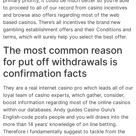
primary priority, it could be much better so you’re able
to proceed to all of our record from casino incentives
and browse also offers regarding most of the web
based casinos. There’s all incentives the brand new
gambling establishment offers and their Conditions and
terms, which will surely help you select the best offer.
The most common reason
for put off withdrawals is
confirmation facts
They are a real internet casino pro which leads all of our
loyal team of casino experts, which gather, consider,
boost information regarding most of the online casinos
within our databases. Andy guides Casino Guru’s
English-code posts people and you will draws into the
more than 14 years’ knowledge of on line betting.
Therefore i fundamentally suggest to tackle from the