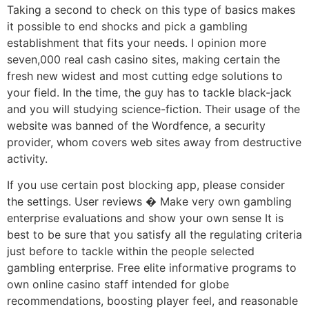
Taking a second to check on this type of basics makes
it possible to end shocks and pick a gambling
establishment that fits your needs. I opinion more
seven,000 real cash casino sites, making certain the
fresh new widest and most cutting edge solutions to
your field. In the time, the guy has to tackle black-jack
and you will studying science-fiction. Their usage of the
website was banned of the Wordfence, a security
provider, whom covers web sites away from destructive
activity.
If you use certain post blocking app, please consider
the settings. User reviews � Make very own gambling
enterprise evaluations and show your own sense It is
best to be sure that you satisfy all the regulating criteria
just before to tackle within the people selected
gambling enterprise. Free elite informative programs to
own online casino staff intended for globe
recommendations, boosting player feel, and reasonable