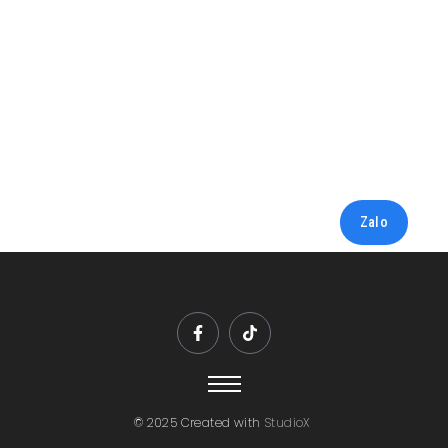
Zalo
© 2025 Created with
StudioX