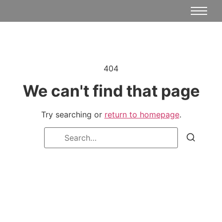
404
We can't find that page
Try searching or
return to homepage
.